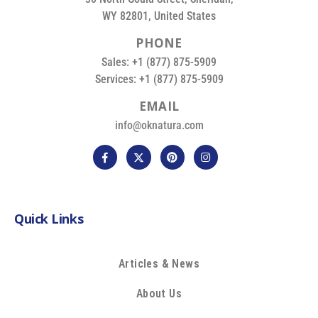
WY 82801, United States
P
H
O
N
E
Sales: +1 (877) 875-5909
Services: +1 (877) 875-5909
E
M
A
I
L
info@oknatura.com
Quick Links
Articles & News
About Us