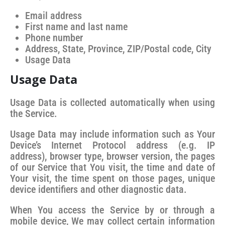
Email address
First name and last name
Phone number
Address, State, Province, ZIP/Postal code, City
Usage Data
Usage Data
Usage Data is collected automatically when using
the Service.
Usage Data may include information such as Your
Device’s Internet Protocol address (e.g. IP
address), browser type, browser version, the pages
of our Service that You visit, the time and date of
Your visit, the time spent on those pages, unique
device identifiers and other diagnostic data.
When You access the Service by or through a
mobile device, We may collect certain information