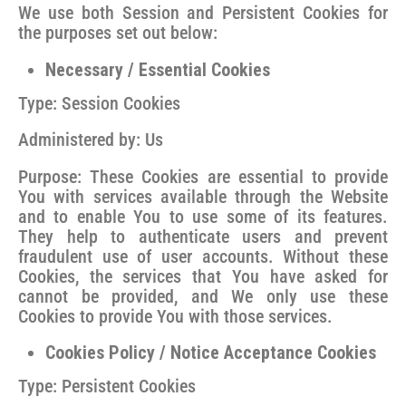
We use both Session and Persistent Cookies for
the purposes set out below:
Necessary / Essential Cookies
Type: Session Cookies
Administered by: Us
Purpose: These Cookies are essential to provide
You with services available through the Website
and to enable You to use some of its features.
They help to authenticate users and prevent
fraudulent use of user accounts. Without these
Cookies, the services that You have asked for
cannot be provided, and We only use these
Cookies to provide You with those services.
Cookies Policy / Notice Acceptance Cookies
Type: Persistent Cookies