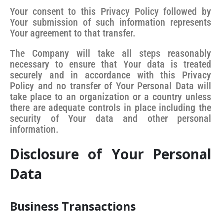
Your consent to this Privacy Policy followed by
Your submission of such information represents
Your agreement to that transfer.
The Company will take all steps reasonably
necessary to ensure that Your data is treated
securely and in accordance with this Privacy
Policy and no transfer of Your Personal Data will
take place to an organization or a country unless
there are adequate controls in place including the
security of Your data and other personal
information.
Disclosure of Your Personal
Data
Business Transactions