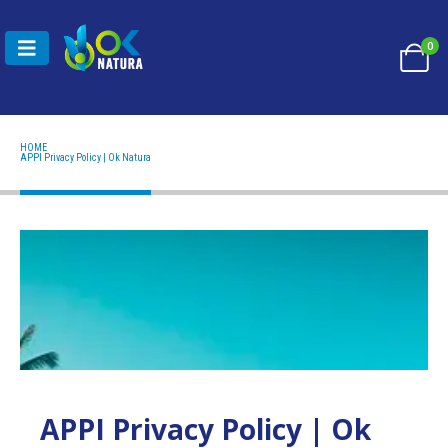
0
HOME
APPI PRIVACY POLICY | OK NATURA
APPI Privacy Policy | Ok Natura
APPI Privacy Policy | Ok