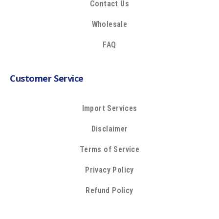
Contact Us
Wholesale
FAQ
Customer Service
Import Services
Disclaimer
Terms of Service
Privacy Policy
Refund Policy