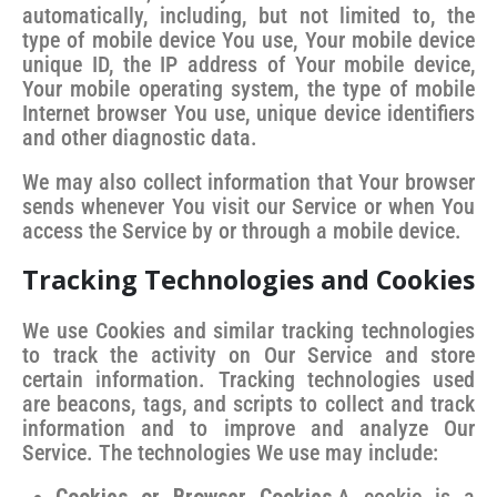
automatically, including, but not limited to, the
type of mobile device You use, Your mobile device
unique ID, the IP address of Your mobile device,
Your mobile operating system, the type of mobile
Internet browser You use, unique device identifiers
and other diagnostic data.
We may also collect information that Your browser
sends whenever You visit our Service or when You
access the Service by or through a mobile device.
Tracking Technologies and Cookies
We use Cookies and similar tracking technologies
to track the activity on Our Service and store
certain information. Tracking technologies used
are beacons, tags, and scripts to collect and track
information and to improve and analyze Our
Service. The technologies We use may include: