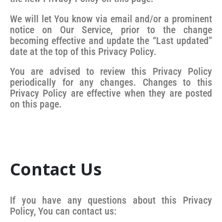
We will let You know via email and/or a prominent
notice on Our Service, prior to the change
becoming effective and update the “Last updated”
date at the top of this Privacy Policy.
You are advised to review this Privacy Policy
periodically for any changes. Changes to this
Privacy Policy are effective when they are posted
on this page.
Contact Us
If you have any questions about this Privacy
Policy, You can contact us: