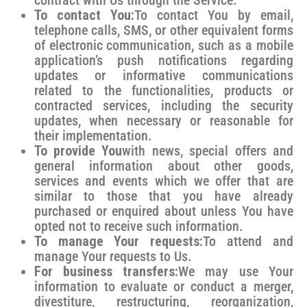
To contact You:
To contact You by email,
telephone calls, SMS, or other equivalent forms
of electronic communication, such as a mobile
application’s push notifications regarding
updates or informative communications
related to the functionalities, products or
contracted services, including the security
updates, when necessary or reasonable for
their implementation.
To provide You
with news, special offers and
general information about other goods,
services and events which we offer that are
similar to those that you have already
purchased or enquired about unless You have
opted not to receive such information.
To manage Your requests:
To attend and
manage Your requests to Us.
For business transfers:
We may use Your
information to evaluate or conduct a merger,
divestiture, restructuring, reorganization,