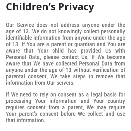
Children’s Privacy
Our Service does not address anyone under the
age of 13. We do not knowingly collect personally
identifiable information from anyone under the age
of 13. If You are a parent or guardian and You are
aware that Your child has provided Us with
Personal Data, please contact Us. If We become
aware that We have collected Personal Data from
anyone under the age of 13 without verification of
parental consent, We take steps to remove that
information from Our servers.
If We need to rely on consent as a legal basis for
processing Your information and Your country
requires consent from a parent, We may require
Your parent’s consent before We collect and use
that information.