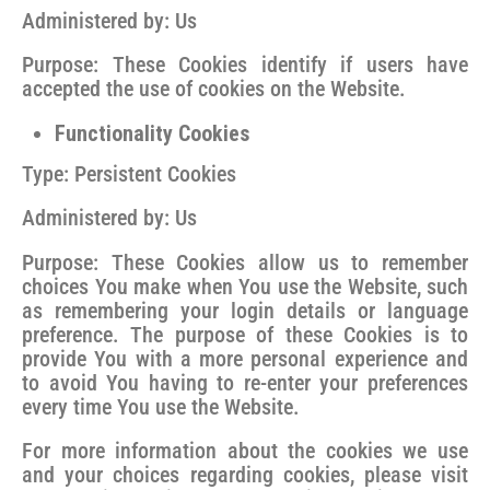
Administered by: Us
Purpose: These Cookies identify if users have
accepted the use of cookies on the Website.
Functionality Cookies
Type: Persistent Cookies
Administered by: Us
Purpose: These Cookies allow us to remember
choices You make when You use the Website, such
as remembering your login details or language
preference. The purpose of these Cookies is to
provide You with a more personal experience and
to avoid You having to re-enter your preferences
every time You use the Website.
For more information about the cookies we use
and your choices regarding cookies, please visit