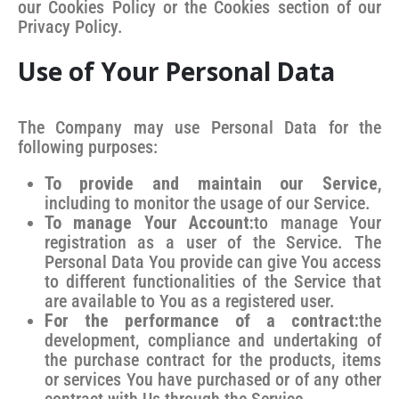
our Cookies Policy or the Cookies section of our
Privacy Policy.
Use of Your Personal Data
The Company may use Personal Data for the
following purposes:
To provide and maintain our Service
,
including to monitor the usage of our Service.
To manage Your Account:
to manage Your
registration as a user of the Service. The
Personal Data You provide can give You access
to different functionalities of the Service that
are available to You as a registered user.
For the performance of a contract:
the
development, compliance and undertaking of
the purchase contract for the products, items
or services You have purchased or of any other
contract with Us through the Service.