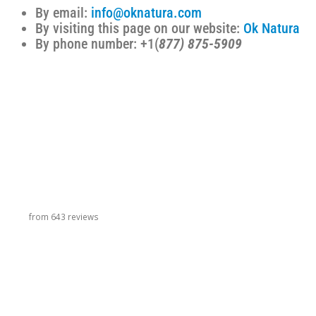
By email:
info@oknatura.com
By visiting this page on our website:
Ok Natura
By phone number: +1(
877) 875-5909
carousel title
from 643 reviews