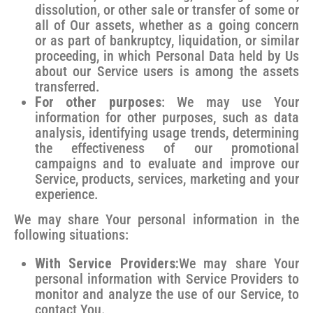
dissolution, or other sale or transfer of some or
all of Our assets, whether as a going concern
or as part of bankruptcy, liquidation, or similar
proceeding, in which Personal Data held by Us
about our Service users is among the assets
transferred.
For other purposes
: We may use Your
information for other purposes, such as data
analysis, identifying usage trends, determining
the effectiveness of our promotional
campaigns and to evaluate and improve our
Service, products, services, marketing and your
experience.
We may share Your personal information in the
following situations:
With Service Providers:
We may share Your
personal information with Service Providers to
monitor and analyze the use of our Service, to
contact You.