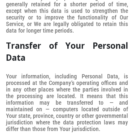
generally retained for a shorter period of time,
except when this data is used to strengthen the
security or to improve the functionality of Our
Service, or We are legally obligated to retain this
data for longer time periods.
Transfer of Your Personal
Data
Your information, including Personal Data, is
processed at the Company’s operating offices and
in any other places where the parties involved in
the processing are located. It means that this
information may be transferred to — and
maintained on — computers located outside of
Your state, province, country or other governmental
jurisdiction where the data protection laws may
differ than those from Your jurisdiction.