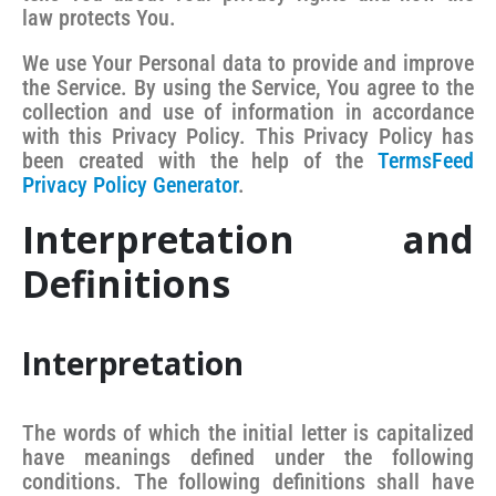
law protects You.
We use Your Personal data to provide and improve
the Service. By using the Service, You agree to the
collection and use of information in accordance
with this Privacy Policy. This Privacy Policy has
been created with the help of the
TermsFeed
Privacy Policy Generator
.
Interpretation and
Definitions
Interpretation
The words of which the initial letter is capitalized
have meanings defined under the following
conditions. The following definitions shall have