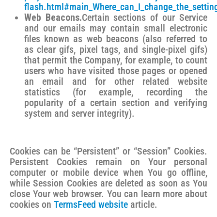
flash.html#main_Where_can_I_change_the_settings
Web Beacons.
Certain sections of our Service
and our emails may contain small electronic
files known as web beacons (also referred to
as clear gifs, pixel tags, and single-pixel gifs)
that permit the Company, for example, to count
users who have visited those pages or opened
an email and for other related website
statistics (for example, recording the
popularity of a certain section and verifying
system and server integrity).
Cookies can be “Persistent” or “Session” Cookies.
Persistent Cookies remain on Your personal
computer or mobile device when You go offline,
while Session Cookies are deleted as soon as You
close Your web browser. You can learn more about
cookies on
TermsFeed website
article.