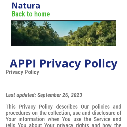
Natura
Back to home
APPI Privacy Policy
Privacy Policy
Last updated: September 26, 2023
This Privacy Policy describes Our policies and
procedures on the collection, use and disclosure of
Your information when You use the Service and
tells You about Your privacy rights and how the