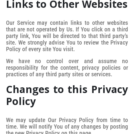
Links to Other Websites
Our Service may contain links to other websites
that are not operated by Us. If You click on a third
party link, You will be directed to that third party’s
site. We strongly advise You to review the Privacy
Policy of every site You visit.
We have no control over and assume no
responsibility for the content, privacy policies or
practices of any third party sites or services.
Changes to this Privacy
Policy
We may update Our Privacy Policy from time to
time. We will notify You of any changes by posting
the new Privacy Policy on this page.