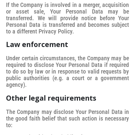
If the Company is involved in a merger, acquisition
or asset sale, Your Personal Data may be
transferred. We will provide notice before Your
Personal Data is transferred and becomes subject
to a different Privacy Policy.
Law enforcement
Under certain circumstances, the Company may be
required to disclose Your Personal Data if required
to do so by law or in response to valid requests by
public authorities (e.g. a court or a government
agency).
Other legal requirements
The Company may disclose Your Personal Data in
the good faith belief that such action is necessary
to: