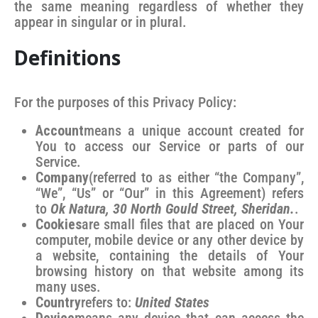
the same meaning regardless of whether they
appear in singular or in plural.
Definitions
For the purposes of this Privacy Policy:
Account
means a unique account created for
You to access our Service or parts of our
Service.
Company
(referred to as either “the Company”,
“We”, “Us” or “Our” in this Agreement) refers
to
Ok Natura, 30 North Gould Street, Sheridan.
.
Cookies
are small files that are placed on Your
computer, mobile device or any other device by
a website, containing the details of Your
browsing history on that website among its
many uses.
Country
refers to:
United States