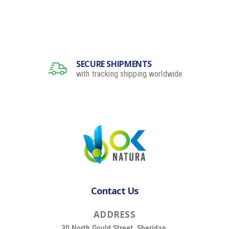
SECURE SHIPMENTS
with tracking shipping worldwide
Contact Us
A
D
D
R
E
S
S
30 North Gould Street, Sheridan,