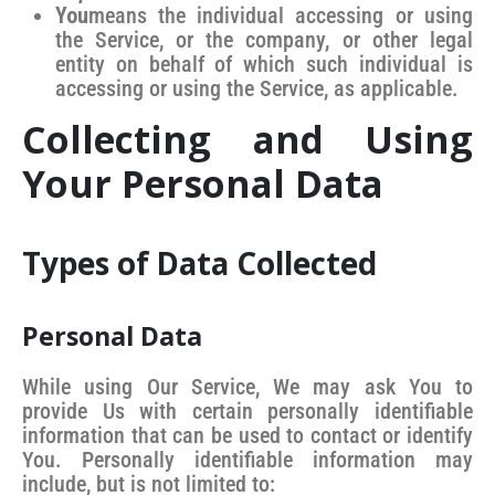
You
means the individual accessing or using
the Service, or the company, or other legal
entity on behalf of which such individual is
accessing or using the Service, as applicable.
Collecting and Using
Your Personal Data
Types of Data Collected
Personal Data
While using Our Service, We may ask You to
provide Us with certain personally identifiable
information that can be used to contact or identify
You. Personally identifiable information may
include, but is not limited to: