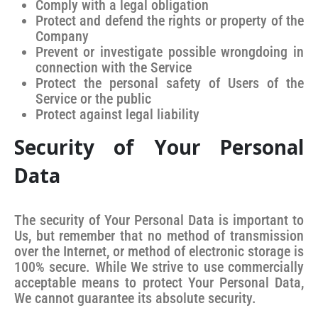
Comply with a legal obligation
Protect and defend the rights or property of the
Company
Prevent or investigate possible wrongdoing in
connection with the Service
Protect the personal safety of Users of the
Service or the public
Protect against legal liability
Security of Your Personal
Data
The security of Your Personal Data is important to
Us, but remember that no method of transmission
over the Internet, or method of electronic storage is
100% secure. While We strive to use commercially
acceptable means to protect Your Personal Data,
We cannot guarantee its absolute security.