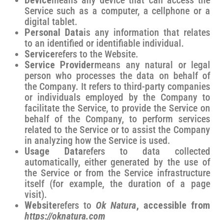
Device
means any device that can access the
Service such as a computer, a cellphone or a
digital tablet.
Personal Data
is any information that relates
to an identified or identifiable individual.
Service
refers to the Website.
Service Provider
means any natural or legal
person who processes the data on behalf of
the Company. It refers to third-party companies
or individuals employed by the Company to
facilitate the Service, to provide the Service on
behalf of the Company, to perform services
related to the Service or to assist the Company
in analyzing how the Service is used.
Usage Data
refers to data collected
automatically, either generated by the use of
the Service or from the Service infrastructure
itself (for example, the duration of a page
visit).
Website
refers to
Ok Natura
, accessible from
https://oknatura.com