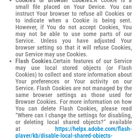
Cookies or Browser Cookies.
A cookie is a
small file placed on Your Device. You can
instruct Your browser to refuse all Cookies or
to indicate when a Cookie is being sent.
However, if You do not accept Cookies, You
may not be able to use some parts of our
Service. Unless you have adjusted Your
browser setting so that it will refuse Cookies,
our Service may use Cookies.
Flash Cookies.
Certain features of our Service
may use local stored objects (or Flash
Cookies) to collect and store information about
Your preferences or Your activity on our
Service. Flash Cookies are not managed by the
same browser settings as those used for
Browser Cookies. For more information on how
You can delete Flash Cookies, please read
“Where can I change the settings for disabling,
or deleting local shared objects?” available
at
https://helpx.adobe.com/flash-
player/kb/disable-local-shared-objects-