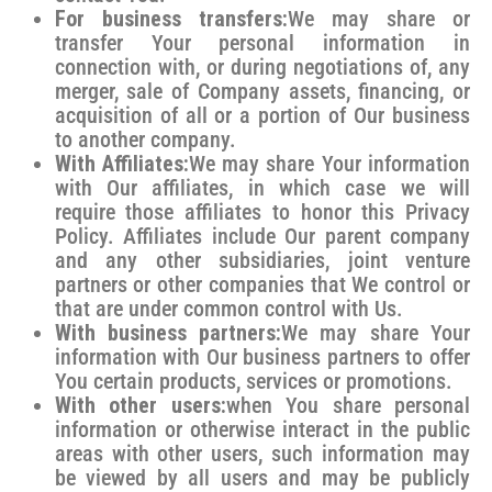
For business transfers:
We may share or
transfer Your personal information in
connection with, or during negotiations of, any
merger, sale of Company assets, financing, or
acquisition of all or a portion of Our business
to another company.
With Affiliates:
We may share Your information
with Our affiliates, in which case we will
require those affiliates to honor this Privacy
Policy. Affiliates include Our parent company
and any other subsidiaries, joint venture
partners or other companies that We control or
that are under common control with Us.
With business partners:
We may share Your
information with Our business partners to offer
You certain products, services or promotions.
With other users:
when You share personal
information or otherwise interact in the public
areas with other users, such information may
be viewed by all users and may be publicly