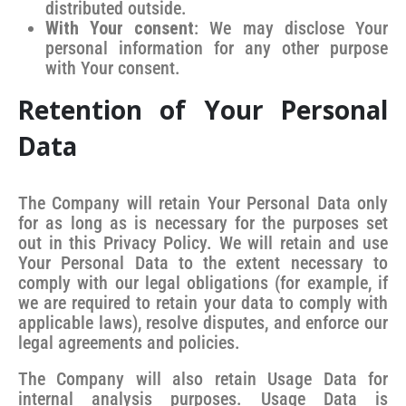
distributed outside.
With Your consent
: We may disclose Your
personal information for any other purpose
with Your consent.
Retention of Your Personal
Data
The Company will retain Your Personal Data only
for as long as is necessary for the purposes set
out in this Privacy Policy. We will retain and use
Your Personal Data to the extent necessary to
comply with our legal obligations (for example, if
we are required to retain your data to comply with
applicable laws), resolve disputes, and enforce our
legal agreements and policies.
The Company will also retain Usage Data for
internal analysis purposes. Usage Data is