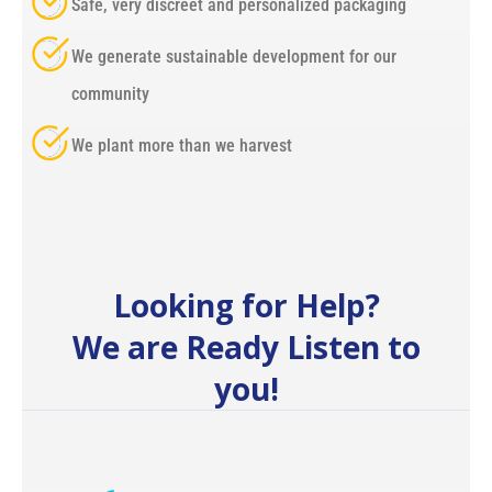
Safe, very discreet and personalized packaging
We generate sustainable development for our
community
We plant more than we harvest
Looking for Help?
We are Ready Listen to
you!