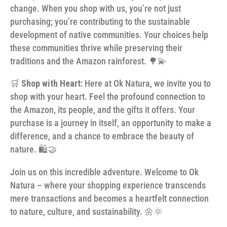
change. When you shop with us, you’re not just
purchasing; you’re contributing to the sustainable
development of native communities. Your choices help
these communities thrive while preserving their
traditions and the Amazon rainforest. 🌳💫
🛒
Shop with Heart:
Here at Ok Natura, we invite you to
shop with your heart. Feel the profound connection to
the Amazon, its people, and the gifts it offers. Your
purchase is a journey in itself, an opportunity to make a
difference, and a chance to embrace the beauty of
nature. 🛍️🤝
Join us on this incredible adventure. Welcome to Ok
Natura – where your shopping experience transcends
mere transactions and becomes a heartfelt connection
to nature, culture, and sustainability. 🌼🌞