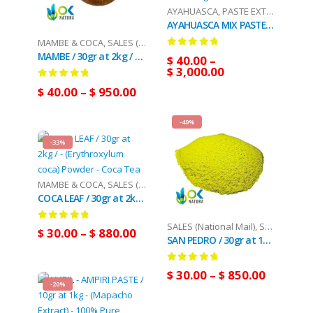
AYAHUASCA
,
PASTE EXTRACT
,
SALES
AYAHUASCA MIX PASTE / 10gr at 1kg - [Ayahuasca + Chacruna +/- Chaliponga] / Ayahuasca Vine - Yage - 100% Pure
MAMBE & COCA
,
SALES (National Mail)
MAMBE / 30gr at 2kg / - Coca Leaf + Cetico Ash
0
out of 5
$
40.00
–
$
3,000.00
0
out of 5
$
40.00
–
$
950.00
-40%
-33%
MAMBE & COCA
,
SALES (National Mail)
COCA LEAF / 30gr at 2kg / - (Erythroxylum coca) Powder - Coca Tea
SALES (National Mail)
,
SAN PEDRO
0
out of 5
$
30.00
–
$
880.00
SAN PEDRO / 30gr at 10kg / - (Trichocereus / Echinopsis pachanoi) Huachuma - Captus Poudre
0
out of 5
$
30.00
–
$
850.00
-20%