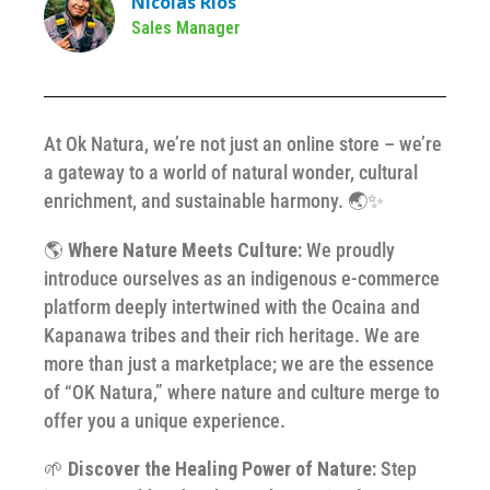
Nicolás Ríos
Sales Manager
At Ok Natura, we’re not just an online store – we’re
a gateway to a world of natural wonder, cultural
enrichment, and sustainable harmony. 🌏✨
🌎
Where Nature Meets Culture:
We proudly
introduce ourselves as an indigenous e-commerce
platform deeply intertwined with the Ocaina and
Kapanawa tribes and their rich heritage. We are
more than just a marketplace; we are the essence
of “OK Natura,” where nature and culture merge to
offer you a unique experience.
🌱
Discover the Healing Power of Nature:
Step