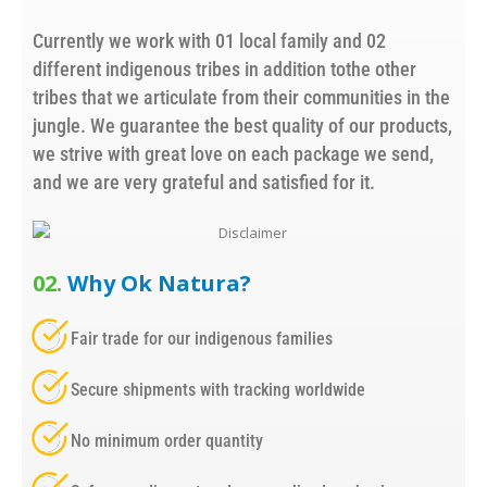
Currently we work with 01 local family and 02
different indigenous tribes in addition tothe other
tribes that we articulate from their communities in the
jungle. We guarantee the best quality of our products,
we strive with great love on each package we send,
and we are very grateful and satisfied for it.
02.
Why Ok Natura?
Fair trade for our indigenous families
Secure shipments with tracking worldwide
No minimum order quantity