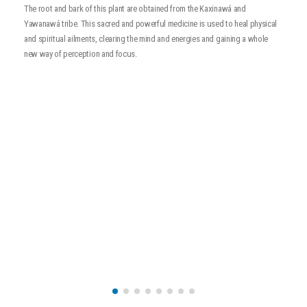
t
A
The root and bark of this plant are obtained from the Kaxinawá and
a
Yawanawá tribe. This sacred and powerful medicine is used to heal physical
a
and spiritual ailments, clearing the mind and energies and gaining a whole
new way of perception and focus.
r
t