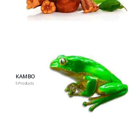
KAMBO
5 Products