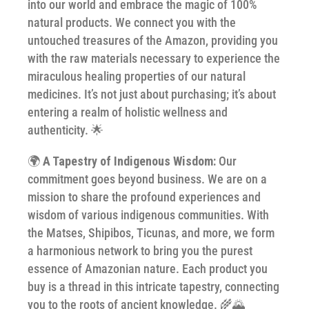
into our world and embrace the magic of 100%
natural products. We connect you with the
untouched treasures of the Amazon, providing you
with the raw materials necessary to experience the
miraculous healing properties of our natural
medicines. It’s not just about purchasing; it’s about
entering a realm of holistic wellness and
authenticity. 🌟
🌍
A Tapestry of Indigenous Wisdom:
Our
commitment goes beyond business. We are on a
mission to share the profound experiences and
wisdom of various indigenous communities. With
the Matses, Shipibos, Ticunas, and more, we form
a harmonious network to bring you the purest
essence of Amazonian nature. Each product you
buy is a thread in this intricate tapestry, connecting
you to the roots of ancient knowledge. 🌾🌄