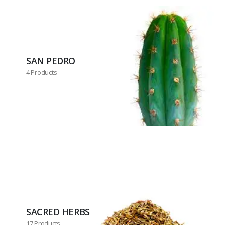
SAN PEDRO
4 Products
SACRED HERBS
17 Products