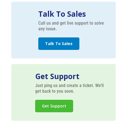
Talk To Sales
Call us and get live support to solve
any issue.
Talk To Sales
Get Support
Just ping us and create a ticket. We’ll
get back to you soon.
Get Support