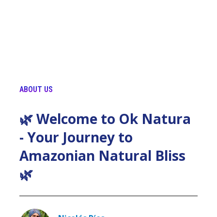
ABOUT US
🌿 Welcome to Ok Natura
- Your Journey to
Amazonian Natural Bliss
🌿