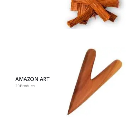
AMAZON ART
20 Products