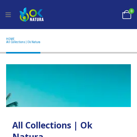
0
HOME
ALL COLLECTIONS | OK NATURA
All Collections | Ok Natura
All Collections | Ok
Natura