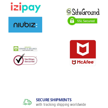
SECURE SHIPMENTS
with tracking shipping worldwide