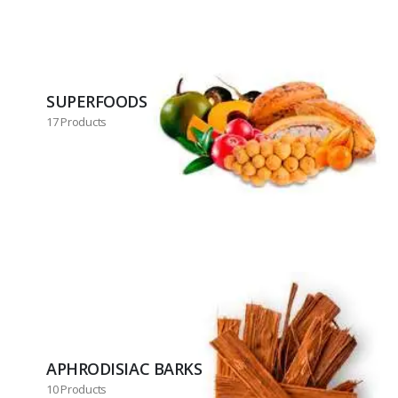
SUPERFOODS
17 Products
APHRODISIAC BARKS
10 Products