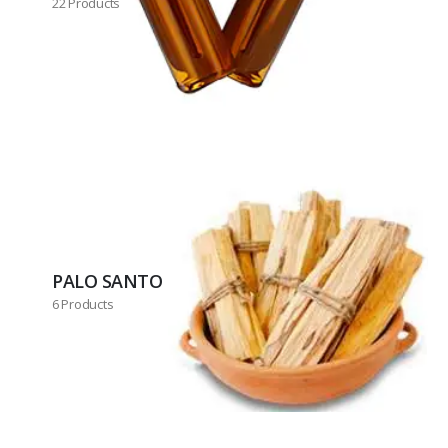
22 Products
PALO SANTO
6 Products