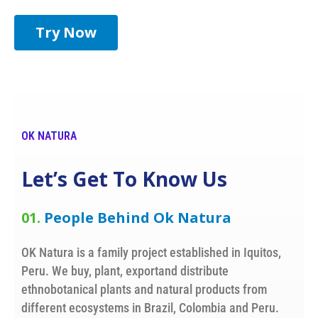
Try Now
OK NATURA
Let’s Get To Know Us
01.
People Behind Ok Natura
OK Natura is a family project established in Iquitos,
Peru. We buy, plant, exportand distribute
ethnobotanical plants and natural products from
different ecosystems in Brazil, Colombia and Peru.