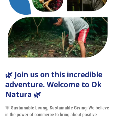
🌿 Join us on this incredible
adventure. Welcome to Ok
Natura 🌿
💚
Sustainable Living, Sustainable Giving:
We believe
in the power of commerce to bring about positive