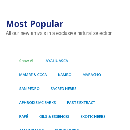
Most Popular
All our new arrivals in a exclusive natural selection
Show All
AYAHUASCA
MAMBE & COCA
KAMBO
MAPACHO
SAN PEDRO
SACRED HERBS
APHRODISIAC BARKS
PASTE EXTRACT
RAPÉ
OILS & ESSENCES
EXOTIC HERBS