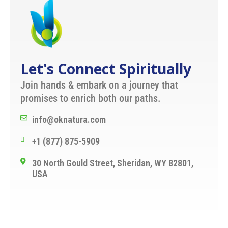
Let's Connect Spiritually
Join hands & embark on a journey that
promises to enrich both our paths.
info@oknatura.com
+1 (877) 875-5909
30 North Gould Street, Sheridan, WY 82801,
USA