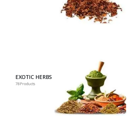
EXOTIC HERBS
78 Products