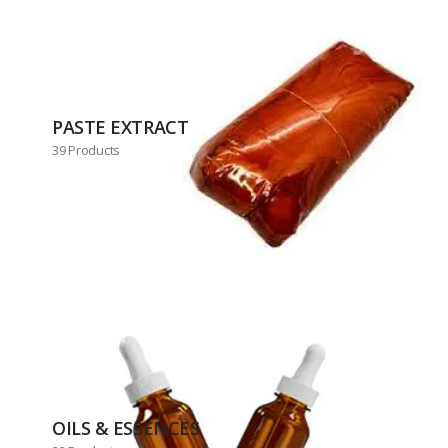
PASTE EXTRACT
39 Products
OILS & ESSENCES