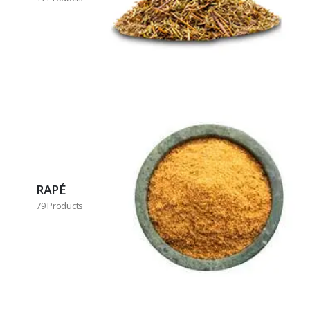
RAPÉ
79 Products