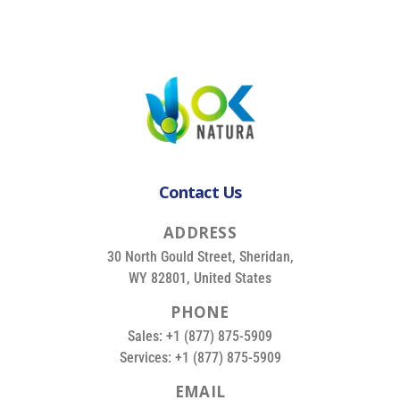
Contact Us
A
D
D
R
E
S
S
30 North Gould Street, Sheridan,
WY 82801, United States
P
H
O
N
E
Sales: +1 (877) 875-5909
Services: +1 (877) 875-5909
E
M
A
I
L