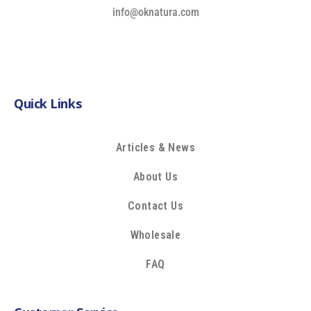
info@oknatura.com
Quick Links
Articles & News
About Us
Contact Us
Wholesale
FAQ