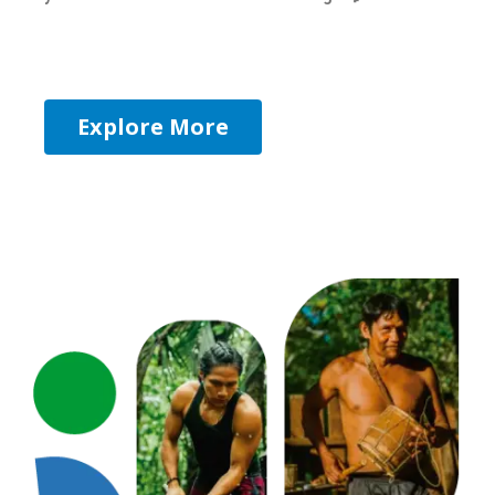
Explore More