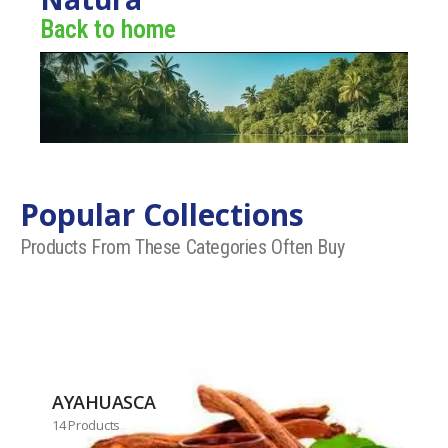
Back to home
Popular Collections
Products From These Categories Often Buy
AYAHUASCA
14 Products