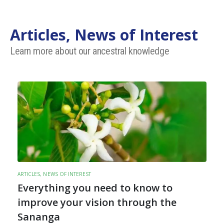
Articles, News of Interest
Learn more about our ancestral knowledge
ARTICLES, NEWS OF INTEREST
Everything you need to know to
improve your vision through the
Sananga
t