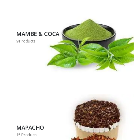
MAMBE & COCA
9 Products
MAPACHO
15 Products