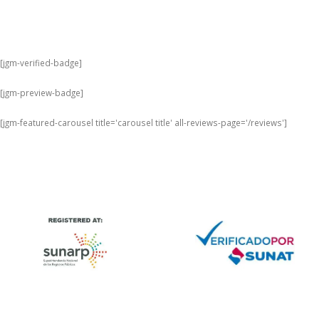
[jgm-verified-badge]
[jgm-preview-badge]
[jgm-featured-carousel title='carousel title' all-reviews-page='/reviews']