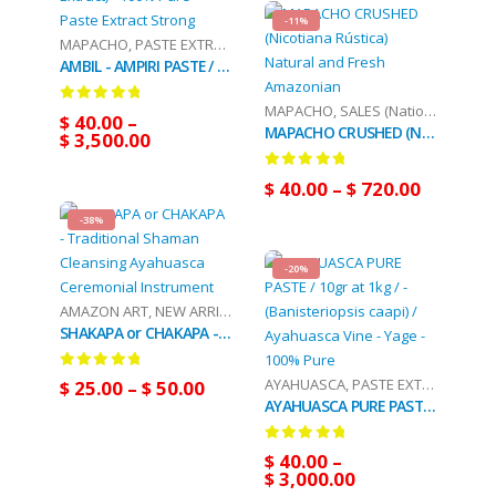
-11%
MAPACHO
,
PASTE EXTRACT
,
SALES (National Mail)
AMBIL - AMPIRI PASTE / 10gr at 1kg - (Mapacho Extract) - 100% Pure Paste Extract Strong
MAPACHO
,
SALES (National Mail)
0
out of 5
$
40.00
–
MAPACHO CRUSHED (Nicotiana Rústica) Natural and Fresh Amazonian
$
3,500.00
0
out of 5
$
40.00
–
$
720.00
-38%
-20%
AMAZON ART
,
NEW ARRIVALS (DHL Or FedEx)
SHAKAPA or CHAKAPA - Traditional Shaman Cleansing Ayahuasca Ceremonial Instrument
0
out of 5
AYAHUASCA
,
PASTE EXTRACT
,
SALES
$
25.00
–
$
50.00
AYAHUASCA PURE PASTE / 10gr at 1kg / - (Banisteriopsis caapi) / Ayahuasca Vine - Yage - 100% Pure
0
out of 5
$
40.00
–
$
3,000.00