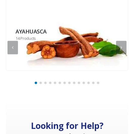
AYAHUASCA
14 Products
Looking for Help?