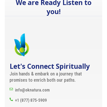
We are Ready Listen to
you!
Let's Connect Spiritually
Join hands & embark on a journey that
promises to enrich both our paths.
info@oknatura.com
+1 (877) 875-5909