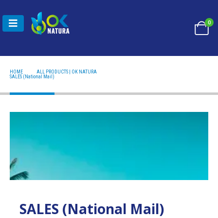
0
HOME
ALL PRODUCTS | OK NATURA
SALES (NATIONAL MAIL)
SALES (National Mail)
SALES (National Mail)