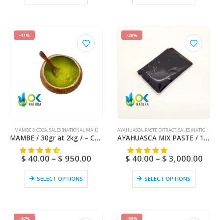
-11%
-20%
MAMBE & COCA
,
SALES (NATIONAL MAIL)
AYAHUASCA
,
PASTE EXTRACT
,
SALES (NATIONAL MAIL)
MAMBE / 30gr at 2kg / – Coca Leaf + Cetico Ash
AYAHUASCA MIX PASTE / 10gr at 1kg – [Ayahuasca + Chacruna +/- Chaliponga] / Ayahuasca Vine – Yage – 100% Pure
$
40.00
–
$
950.00
$
40.00
–
$
3,000.00
SELECT OPTIONS
SELECT OPTIONS
-40%
-33%