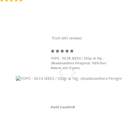
carousel title
from 643 reviews
YOPO - VILCA SEEDS / 200gr at 1kg -
(Anadenanthera Peregrina) 100% Pure
Natural and Organic
Kjetil Gaasholt