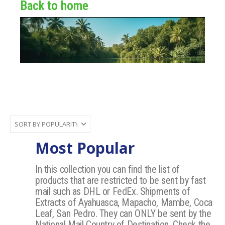
Back to home
Most Popular
In this collection you can find the list of
products that are restricted to be sent by fast
mail such as DHL or FedEx. Shipments of
Extracts of Ayahuasca, Mapacho, Mambe, Coca
Leaf, San Pedro. They can ONLY be sent by the
National Mail Country of Destination, Check the