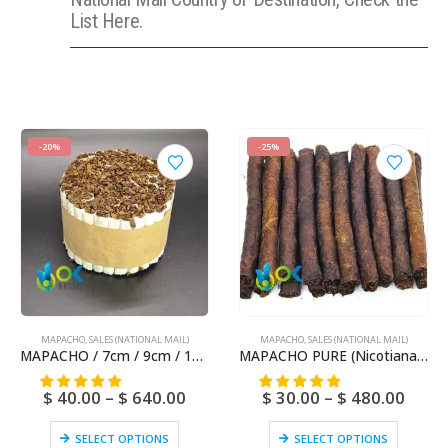
List Here.
-20%
-25%
MAPACHO
,
SALES (NATIONAL MAIL)
MAPACHO
,
SALES (NATIONAL MAIL)
MAPACHO / 7cm / 9cm / 12cm (Nicotiana Rústica) Natural and Fresh Amazonian – No artificial chemicals
MAPACHO PURE (Nicotiana Rustic) – No artificial chemicals – Natural and Fresh
$
40.00
–
$
640.00
$
30.00
–
$
480.00
SELECT OPTIONS
SELECT OPTIONS