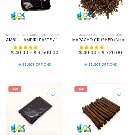
MAPACHO
,
PASTE EXTRACT
,
SALES (NATIONAL MAIL)
MAPACHO
,
SALES (NATIONAL MAIL)
AMBIL – AMPIRI PASTE / 10gr at 1kg – (Mapacho Extract) – 100% Pure Paste Extract Strong
MAPACHO CRUSHED (Nicotiana Rústica) Natural and Fresh Amazonian
$
40.00
–
$
3,500.00
$
40.00
–
$
720.00
SELECT OPTIONS
SELECT OPTIONS
-20%
-20%