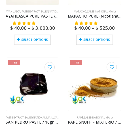
AYAHUASCA
,
PASTE EXTRACT
,
SALES (NATIONAL MAIL)
MAPACHO
,
SALES (NATIONAL MAIL)
AYAHUASCA PURE PASTE / 10gr at 1kg / – (Banisteriopsis caapi) / Ayahuasca Vine – Yage – 100% Pure
MAPACHO PURE (Nicotiana Rustic) Ayahuasca – Bobinsana – Mint – Vanilla – Cacao – Toe – Honey – Various Flavours
$
40.00
–
$
3,000.00
$
40.00
–
$
525.00
SELECT OPTIONS
SELECT OPTIONS
-14%
-14%
PASTE EXTRACT
,
SALES (NATIONAL MAIL)
,
SAN PEDRO
RAPÉ
,
SALES (NATIONAL MAIL)
SAN PEDRO PASTE / 10gr at 1kg / – (Trichocereus / Echinopsis pachanoi) – 100% Pure Paste Extract
RAPÉ SNUFF – MIXTERIO / 5gr at 100gr / – (Ayahuasca + Chacruna + Huambisa + Mapacho + San Pedro)