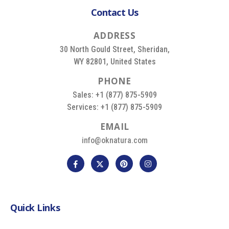
Contact Us
A
D
D
R
E
S
S
30 North Gould Street, Sheridan,
WY 82801, United States
P
H
O
N
E
Sales: +1 (877) 875-5909
Services: +1 (877) 875-5909
E
M
A
I
L
info@oknatura.com
Quick Links