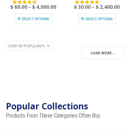
$
60.00
–
$
4,000.00
$
30.00
–
$
2,400.00
SELECT OPTIONS
SELECT OPTIONS
LOAD MORE...
Popular Collections
Products From These Categories Often Buy