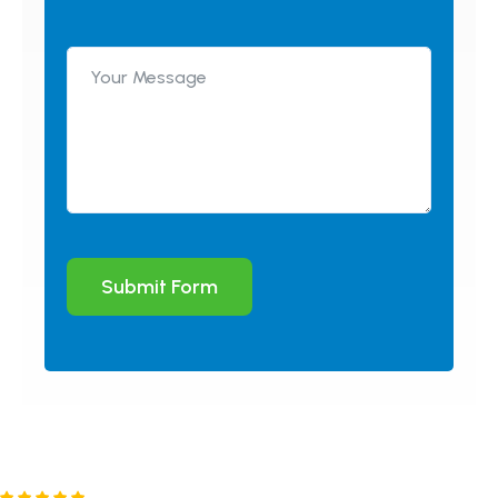
Submit Form