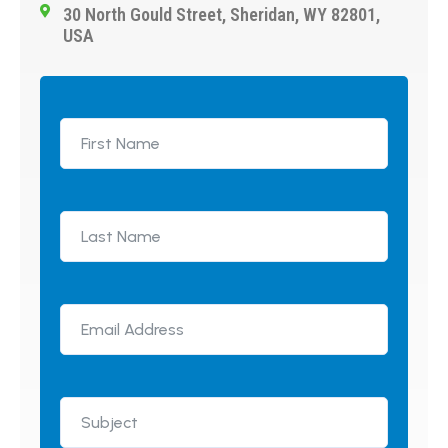
30 North Gould Street, Sheridan, WY 82801,
USA