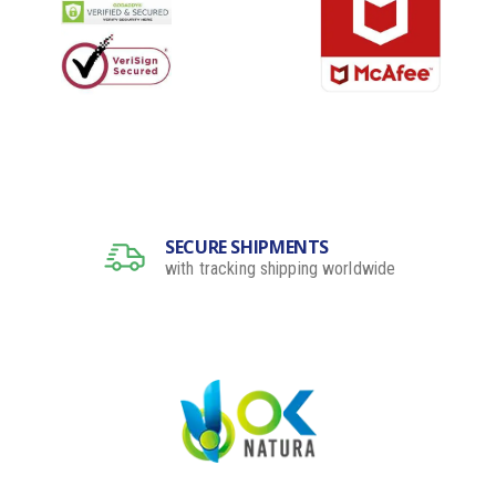
SECURE SHIPMENTS
with tracking shipping worldwide