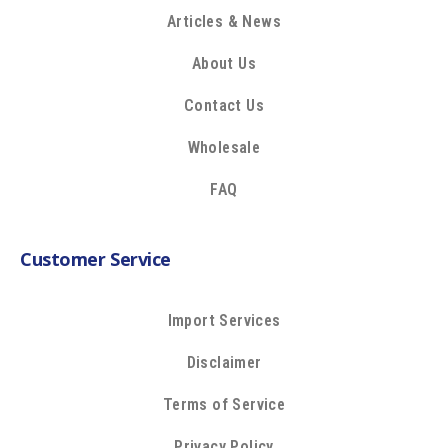
Articles & News
About Us
Contact Us
Wholesale
FAQ
Customer Service
Import Services
Disclaimer
Terms of Service
Privacy Policy