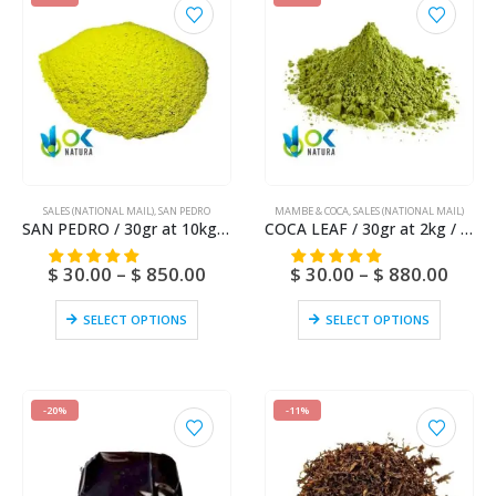
SALES (NATIONAL MAIL)
,
SAN PEDRO
MAMBE & COCA
,
SALES (NATIONAL MAIL)
SAN PEDRO / 30gr at 10kg / – (Trichocereus / Echinopsis pachanoi) Huachuma – Captus Poudre
COCA LEAF / 30gr at 2kg / – (Erythroxylum coca) Powder – Coca Tea
$
30.00
–
$
850.00
$
30.00
–
$
880.00
SELECT OPTIONS
SELECT OPTIONS
-20%
-11%