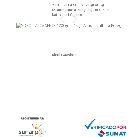
YOPO - VILCA SEEDS / 200gr at 1kg -
(Anadenanthera Peregrina) 100% Pure
Natural and Organic
Kjetil Gaasholt