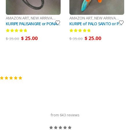
AMAZON ART
,
NEW ARRIVALS (DHL Or FedEx)
AMAZON ART
,
RAPÉ
,
NEW ARRIVALS (DHL Or FedEx)
KURIPE PALISANGRE or PONA NECKLACE - Handmade with Ayahuasca, Pona, Palo Rosa, Palo Santo and Turquoise Stones, Special Item for Rapé Applicator.
KURIPE of PALO SANTO or PALO ROSA - Handmade with Ayahuasca, Pona, Turquoise and Feathers, Special Item for Rapé Applicator.
0
out of 5
0
out of 5
$
25.00
$
25.00
$
35.00
$
35.00
carousel title
from 643 reviews