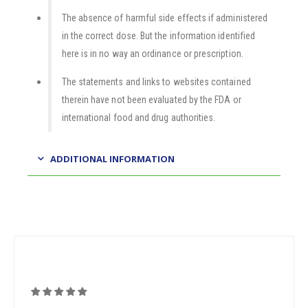
The absence of harmful side effects if administered
in the correct dose. But the information identified
here is in no way an ordinance or prescription.
The statements and links to websites contained
therein have not been evaluated by the FDA or
international food and drug authorities.
ADDITIONAL INFORMATION