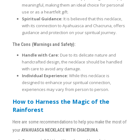
meaningful, making them an ideal choice for personal
use or as a heartfelt gift.
Spiritual Guidance:
It is believed that this necklace,
with its connection to Ayahuasca and Chacruna, offers
guidance and protection on your spiritual journey.
The Cons (Warnings and Safety):
Handle with Care:
Due to its delicate nature and
handcrafted design, the necklace should be handled
with care to avoid any damage.
Individual Experience:
While this necklace is
designed to enhance your spiritual connection,
experiences may vary from person to person.
How to Harness the Magic of the
Rainforest
Here are some recommendations to help you make the most of
your
AYAHUASCA NECKLACE WITH CHACRUNA
: