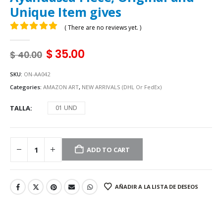
Unique Item gives
( There are no reviews yet. )
0
out of 5
$
35.00
$
40.00
SKU:
ON-AA042
Categories:
AMAZON ART
,
NEW ARRIVALS (DHL Or FedEx)
TALLA
01 UND
ADD TO CART
AÑADIR A LA LISTA DE DESEOS