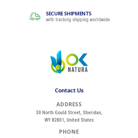
SECURE SHIPMENTS
with tracking shipping worldwide
Contact Us
A
D
D
R
E
S
S
30 North Gould Street, Sheridan,
WY 82801, United States
P
H
O
N
E