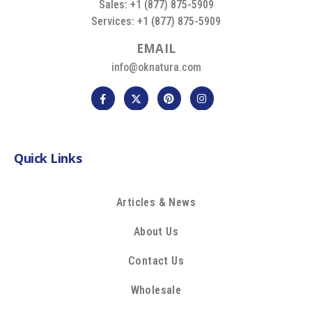
Sales: +1 (877) 875-5909
Services: +1 (877) 875-5909
E
M
A
I
L
info@oknatura.com
Quick Links
Articles & News
About Us
Contact Us
Wholesale