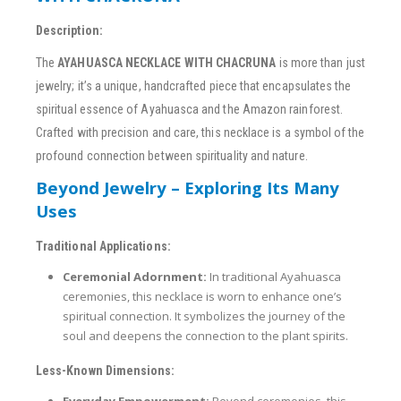
Description:
The
AYAHUASCA NECKLACE WITH CHACRUNA
is more than just
jewelry; it’s a unique, handcrafted piece that encapsulates the
spiritual essence of Ayahuasca and the Amazon rainforest.
Crafted with precision and care, this necklace is a symbol of the
profound connection between spirituality and nature.
Beyond Jewelry – Exploring Its Many
Uses
Traditional Applications:
Ceremonial Adornment:
In traditional Ayahuasca
ceremonies, this necklace is worn to enhance one’s
spiritual connection. It symbolizes the journey of the
soul and deepens the connection to the plant spirits.
Less-Known Dimensions:
Everyday Empowerment:
Beyond ceremonies, this