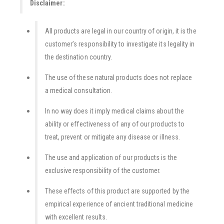
Disclaimer:
All products are legal in our country of origin, it is the
customer’s responsibility to investigate its legality in
the destination country.
The use of these natural products does not replace
a medical consultation.
In no way does it imply medical claims about the
ability or effectiveness of any of our products to
treat, prevent or mitigate any disease or illness.
The use and application of our products is the
exclusive responsibility of the customer.
These effects of this product are supported by the
empirical experience of ancient traditional medicine
with excellent results.