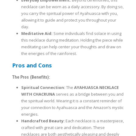
necklace can be worn as a daily accessory. By doing so,
you carry the spiritual power of Ayahuasca with you,
allowing it to guide and protect you throughout your
day.
Meditative Aid:
Some individuals find solace in using
this necklace during meditation. Holding the piece while
meditating can help center your thoughts and draw on
the energies of the rainforest.
Pros and Cons
The Pros (Benefits):
Spiritual Connection:
The
AYAHUASCA NECKLACE
WITH CHACRUNA
serves as a bridge between you and
the spiritual world. Wearing it is a constant reminder of
your connection to Ayahuasca and the Amazon’s mystic
energies.
Handcrafted Beauty:
Each necklace is a masterpiece,
crafted with great care and dedication. These
necklaces are both aesthetically pleasing and deeply