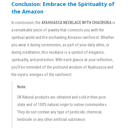
Conclusion: Embrace the Spirituality of
the Amazon
In conclusion, the
AYAHUASCA NECKLACE WITH CHACRUNA
is
a remarkable piece of jewelry that connects you with the
spiritual world and the enchanting Amazon rainforest. Whether
you wear it during ceremonies, as part of your daily attire, or
during meditation, this necklace is a symbol of elegance,
spirituality, and protection. With each glance at your reflection,
you’ll be reminded of the profound wisdom of Ayahuasca and
the mystic energies of the rainforest.
Note:
OK Natural products are obtained and sold in their pure
state and of 100% natural origin to native communities.
They do not contain any type of pesticide, chemical,
herbicide or any other artificial substance.