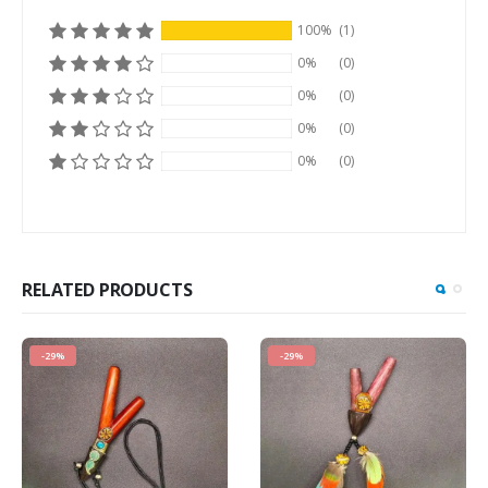
100%
(1)
0%
(0)
0%
(0)
0%
(0)
0%
(0)
RELATED PRODUCTS
-29%
-29%