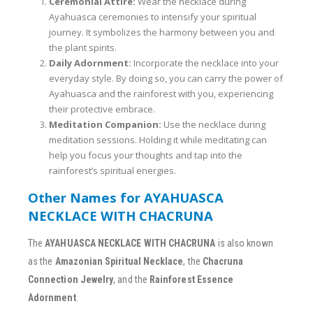
Ceremonial Attire:
Wear the necklace during
Ayahuasca ceremonies to intensify your spiritual
journey. It symbolizes the harmony between you and
the plant spirits.
Daily Adornment:
Incorporate the necklace into your
everyday style. By doing so, you can carry the power of
Ayahuasca and the rainforest with you, experiencing
their protective embrace.
Meditation Companion:
Use the necklace during
meditation sessions. Holding it while meditating can
help you focus your thoughts and tap into the
rainforest’s spiritual energies.
Other Names for AYAHUASCA
NECKLACE WITH CHACRUNA
The
AYAHUASCA NECKLACE WITH CHACRUNA
is also known
as the
Amazonian Spiritual Necklace
, the
Chacruna
Connection Jewelry
, and the
Rainforest Essence
Adornment
.