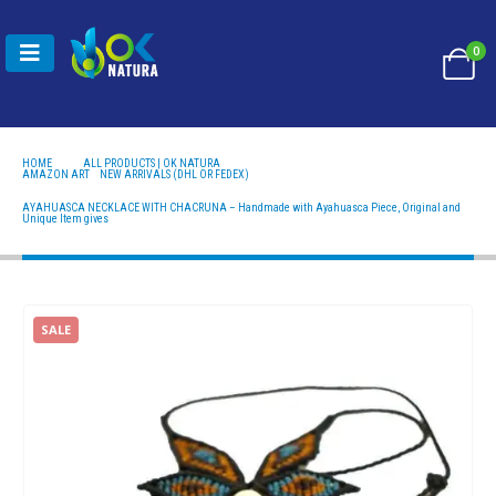
0
HOME
ALL PRODUCTS | OK NATURA
AMAZON ART
,
NEW ARRIVALS (DHL OR FEDEX)
AYAHUASCA NECKLACE WITH CHACRUNA – HANDMADE WITH AYAHUASCA PIECE, ORIGINAL
AND UNIQUE ITEM GIVES
AYAHUASCA NECKLACE WITH CHACRUNA – Handmade with Ayahuasca Piece, Original and
Unique Item gives
SALE