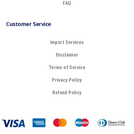
FAQ
Customer Service
Import Services
Disclaimer
Terms of Service
Privacy Policy
Refund Policy