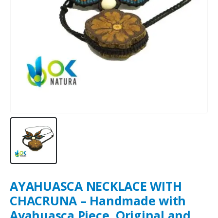
AYAHUASCA NECKLACE WITH
CHACRUNA – Handmade with
Ayahuasca Piece, Original and