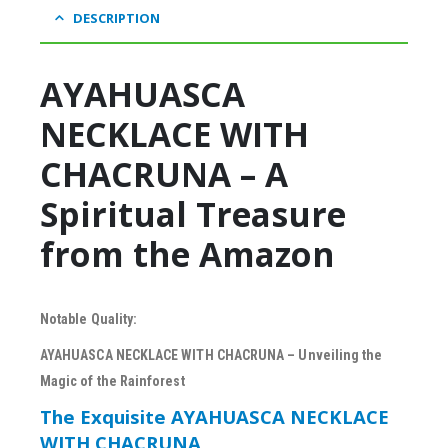
DESCRIPTION
AYAHUASCA
NECKLACE WITH
CHACRUNA – A
Spiritual Treasure
from the Amazon
Notable Quality:
AYAHUASCA NECKLACE WITH CHACRUNA – Unveiling the
Magic of the Rainforest
The Exquisite AYAHUASCA NECKLACE
WITH CHACRUNA