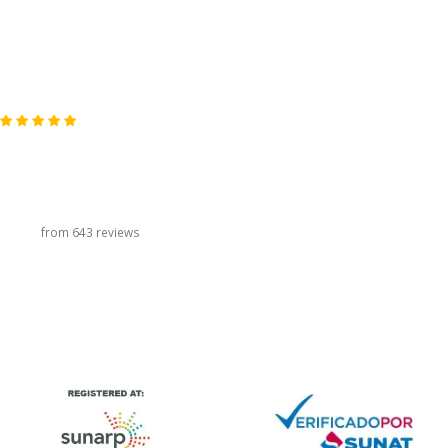
carousel title
from 643 reviews