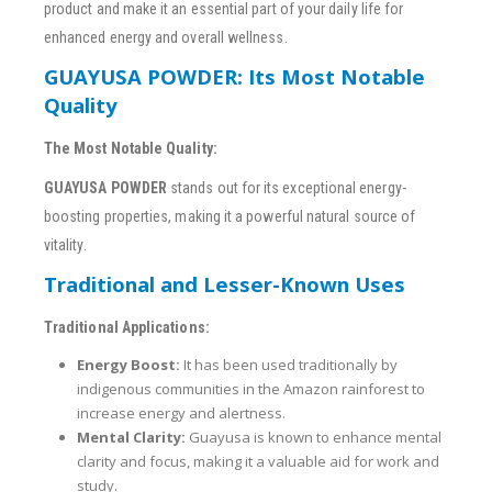
product and make it an essential part of your daily life for
enhanced energy and overall wellness.
GUAYUSA POWDER: Its Most Notable
Quality
The Most Notable Quality:
GUAYUSA POWDER
stands out for its exceptional energy-
boosting properties, making it a powerful natural source of
vitality.
Traditional and Lesser-Known Uses
Traditional Applications:
Energy Boost:
It has been used traditionally by
indigenous communities in the Amazon rainforest to
increase energy and alertness.
Mental Clarity:
Guayusa is known to enhance mental
clarity and focus, making it a valuable aid for work and
study.