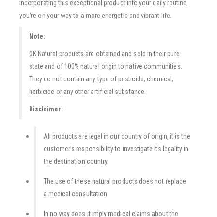
incorporating this exceptional product into your daily routine,
you’re on your way to a more energetic and vibrant life.
Note:
OK Natural products are obtained and sold in their pure
state and of 100% natural origin to native communities.
They do not contain any type of pesticide, chemical,
herbicide or any other artificial substance.
Disclaimer:
All products are legal in our country of origin, it is the
customer’s responsibility to investigate its legality in
the destination country.
The use of these natural products does not replace
a medical consultation.
In no way does it imply medical claims about the