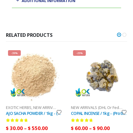
ADDITIONAL INFORMATION
RELATED PRODUCTS
-39%
-25%
RRIVALS (DHL Or FedEx)
EXOTIC HERBS
,
NEW ARRIVALS (DHL Or FedEx)
,
SACRED HERBS
NEW ARRIVALS (DHL Or FedEx)
,
PAL
AJO SACHA POWDER / 1kg - (Mansoa alliacea) - 100% Pure Natural and Organic
COPAL INCENSE / 1kg - (Protium cubense) - 100% Pure Resin
0
out of 5
0
out of 5
$
30.00
–
$
550.00
$
60.00
–
$
90.00