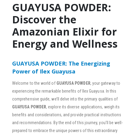
GUAYUSA POWDER:
Discover the
Amazonian Elixir for
Energy and Wellness
GUAYUSA POWDER: The Energizing
Power of Ilex Guayusa
Welcome to the world of
GUAYUSA POWDER
, your gateway to
experiencing the remarkable benefits of Ilex Guayusa. In this
comprehensive guide, we’ll delve into the primary qualities of
GUAYUSA POWDER
, explore its diverse applications, weigh its
benefits and considerations, and provide practical instructions
and recommendations. By the end of this journey, you’ll be well-
prepared to embrace the unique powers of this extraordinary