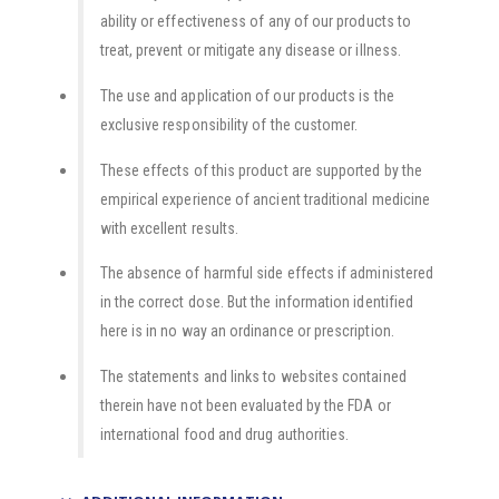
ability or effectiveness of any of our products to
treat, prevent or mitigate any disease or illness.
The use and application of our products is the
exclusive responsibility of the customer.
These effects of this product are supported by the
empirical experience of ancient traditional medicine
with excellent results.
The absence of harmful side effects if administered
in the correct dose. But the information identified
here is in no way an ordinance or prescription.
The statements and links to websites contained
therein have not been evaluated by the FDA or
international food and drug authorities.