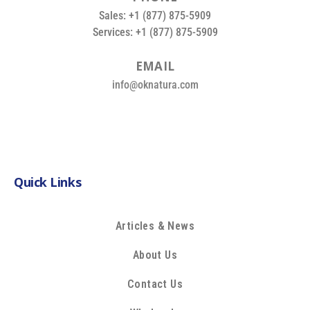
Sales: +1 (877) 875-5909
Services: +1 (877) 875-5909
E
M
A
I
L
info@oknatura.com
Quick Links
Articles & News
About Us
Contact Us