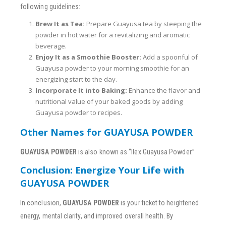
following guidelines:
Brew It as Tea:
Prepare Guayusa tea by steeping the
powder in hot water for a revitalizing and aromatic
beverage.
Enjoy It as a Smoothie Booster:
Add a spoonful of
Guayusa powder to your morning smoothie for an
energizing start to the day.
Incorporate It into Baking:
Enhance the flavor and
nutritional value of your baked goods by adding
Guayusa powder to recipes.
Other Names for GUAYUSA POWDER
GUAYUSA POWDER
is also known as “Ilex Guayusa Powder.”
Conclusion: Energize Your Life with
GUAYUSA POWDER
In conclusion,
GUAYUSA POWDER
is your ticket to heightened
energy, mental clarity, and improved overall health. By