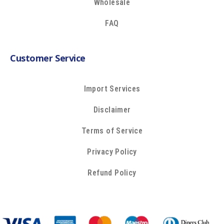
Wholesale
FAQ
Customer Service
Import Services
Disclaimer
Terms of Service
Privacy Policy
Refund Policy