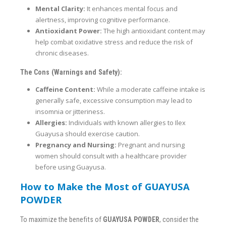
Mental Clarity:
It enhances mental focus and
alertness, improving cognitive performance.
Antioxidant Power:
The high antioxidant content may
help combat oxidative stress and reduce the risk of
chronic diseases.
The Cons (Warnings and Safety):
Caffeine Content:
While a moderate caffeine intake is
generally safe, excessive consumption may lead to
insomnia or jitteriness.
Allergies:
Individuals with known allergies to Ilex
Guayusa should exercise caution.
Pregnancy and Nursing:
Pregnant and nursing
women should consult with a healthcare provider
before using Guayusa.
How to Make the Most of GUAYUSA
POWDER
To maximize the benefits of
GUAYUSA POWDER
, consider the