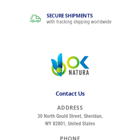
SECURE SHIPMENTS
with tracking shipping worldwide
Contact Us
A
D
D
R
E
S
S
30 North Gould Street, Sheridan,
WY 82801, United States
P
H
O
N
E