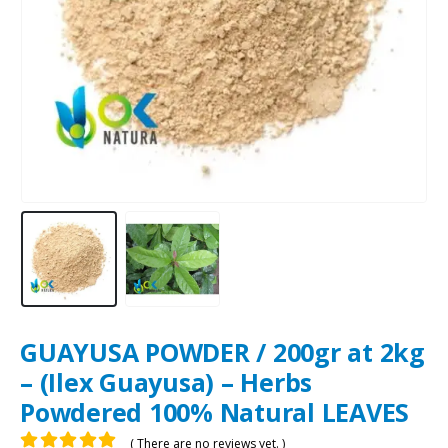
GUAYUSA POWDER / 200gr at 2kg
– (Ilex Guayusa) – Herbs
Powdered 100% Natural LEAVES
( There are no reviews yet. )