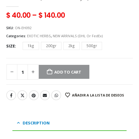
0
out of 5
$
40.00
–
$
140.00
SKU:
ON-EH092
Categories:
EXOTIC HERBS
,
NEW ARRIVALS (DHL Or FedEx)
SIZE
1kg
200gr
2kg
500gr
ADD TO CART
AÑADIR A LA LISTA DE DESEOS
DESCRIPTION