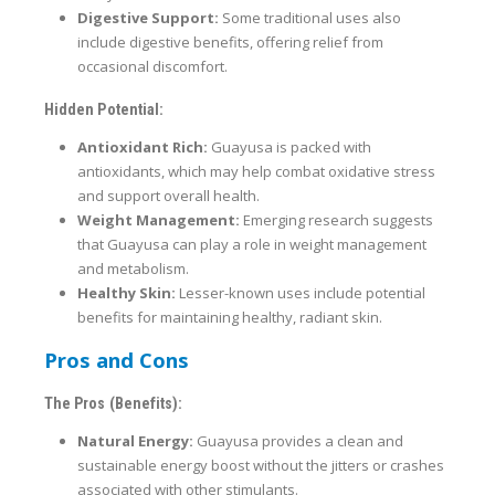
Digestive Support:
Some traditional uses also
include digestive benefits, offering relief from
occasional discomfort.
Hidden Potential:
Antioxidant Rich:
Guayusa is packed with
antioxidants, which may help combat oxidative stress
and support overall health.
Weight Management:
Emerging research suggests
that Guayusa can play a role in weight management
and metabolism.
Healthy Skin:
Lesser-known uses include potential
benefits for maintaining healthy, radiant skin.
Pros and Cons
The Pros (Benefits):
Natural Energy:
Guayusa provides a clean and
sustainable energy boost without the jitters or crashes
associated with other stimulants.