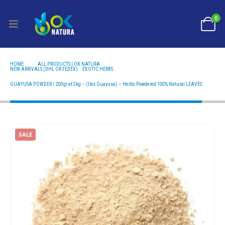
0
HOME
ALL PRODUCTS | OK NATURA
NEW ARRIVALS (DHL OR FEDEX)
,
EXOTIC HERBS
GUAYUSA POWDER / 200GR AT 2KG – (ILEX GUAYUSA) – HERBS POWDERED 100% NATURAL
LEAVES
GUAYUSA POWDER / 200gr at 2kg – (Ilex Guayusa) – Herbs Powdered 100% Natural LEAVES
SALE