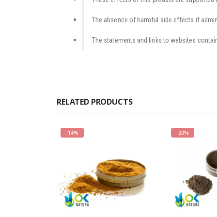
The absence of harmful side effects if admini
The statements and links to websites contain
RELATED PRODUCTS
-14%
-20%