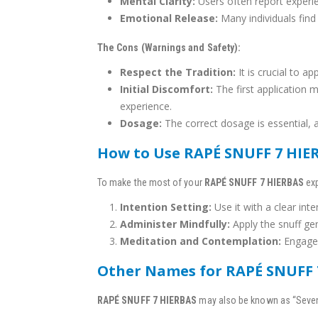
Mental Clarity:
Users often report experie
Emotional Release:
Many individuals find
The Cons (Warnings and Safety):
Respect the Tradition:
It is crucial to a
Initial Discomfort:
The first application m
experience.
Dosage:
The correct dosage is essential, 
How to Use RAPÉ SNUFF 7 HIE
To make the most of your
RAPÉ SNUFF 7 HIERBAS
exp
Intention Setting:
Use it with a clear int
Administer Mindfully:
Apply the snuff gen
Meditation and Contemplation:
Engage 
Other Names for RAPÉ SNUFF 
RAPÉ SNUFF 7 HIERBAS
may also be known as “Seven