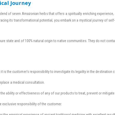
ical Journey
blend of seven Amazonian herbs that offers a spiritually enriching experienc
racing its transformational potential, you embark on a mystical journey of self-
pure state and of 100% natural origin to native communities. They do not contai
 it is the customer’s responsibility to investigate its legality in the destination 
eplace a medical consultation.
he ability or effectiveness of any of our products to treat, prevent or mitigate
e exclusive responsibility of the customer.
y the empirical experience of ancient traditional medicine with excellent result