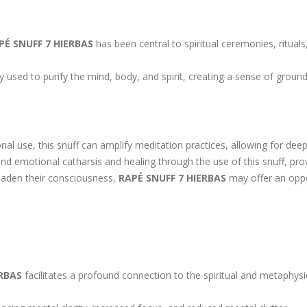
PÉ SNUFF 7 HIERBAS
has been central to spiritual ceremonies, ritual
 used to purify the mind, body, and spirit, creating a sense of ground
nal use, this snuff can amplify meditation practices, allowing for deep
 emotional catharsis and healing through the use of this snuff, prov
oaden their consciousness,
RAPÉ SNUFF 7 HIERBAS
may offer an oppo
ERBAS
facilitates a profound connection to the spiritual and metaphysic