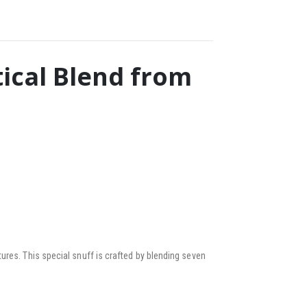
ical Blend from
ures. This special snuff is crafted by blending seven