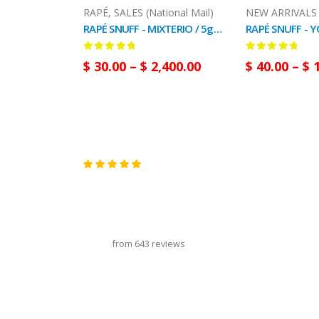
RAPÉ
,
SALES (National Mail)
RAPÉ SNUFF - MIXTERIO / 5gr at 100gr / - (Ayahuasca + Chacruna + Huambisa + Mapacho + San Pedro)
0
out of 5
0
out of 5
$
30.00
–
$
2,400.00
$
40.00
–
$
1
carousel title
from 643 reviews