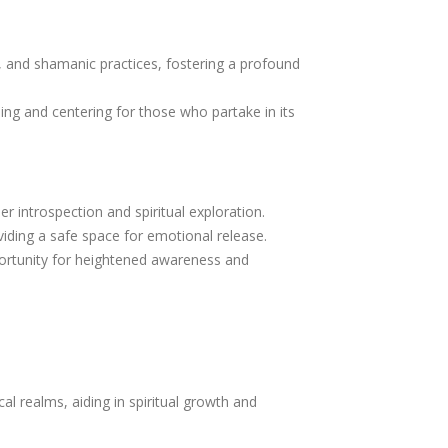
s, and shamanic practices, fostering a profound
ing and centering for those who partake in its
er introspection and spiritual exploration.
iding a safe space for emotional release.
rtunity for heightened awareness and
al realms, aiding in spiritual growth and