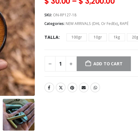
$
30.00
–
$
3,200.00
SKU:
ON-RP127-18
Categories:
NEW ARRIVALS (DHL Or FedEx)
,
RAPÉ
TALLA
100gr
10gr
1kg
20
ADD TO CART