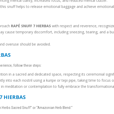
ncing mental clarity, increased focus, and reduced mental clutter.
 this snuff helps to release emotional baggage and achieve emotional
pproach
RAPÉ SNUFF 7 HIERBAS
with respect and reverence, recognizing
ay cause temporary discomfort, including sneezing, tearing, and a burn
and overuse should be avoided.
RBAS
erience, follow these steps:
ention in a sacred and dedicated space, respecting its ceremonial signi
tly into each nostril using a kuripe or tepi pipe, taking time to focus o
in meditation or contemplation to fully embrace the transformational 
7 HIERBAS
 Herbs Sacred Snuff” or “Amazonian Herb Blend.”