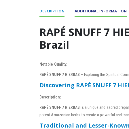
DESCRIPTION
ADDITIONAL INFORMATION
RAPÉ SNUFF 7 HIE
Brazil
Notable Quality:
RAPÉ SNUFF 7 HIERBAS
– Exploring the Spiritual Co
Discovering RAPÉ SNUFF 7 HI
Description:
RAPÉ SNUFF 7 HIERBAS
is a unique and sacred prepar
potent Amazonian herbs to create a powerful and tra
Traditional and Lesser-Know