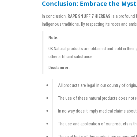
Conclusion: Embrace the Myst
In conclusion,
RAPÉ SNUFF 7 HIERBAS
is a profound 
indigenous traditions. By respecting its roots and emb
Note:
OK Natural products are obtained and sold in their 
other artificial substance.
Disclaimer:
All products are legal in our country of origin,
The use of these natural products does not r
In no way does it imply medical claims about t
The use and application of our products is th
These effects of this product are supported b