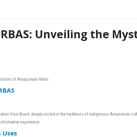
RBAS: Unveiling the Myst
nnection of Amazonian Herbs
ERBAS
ation from Brazil, deeply rooted in the traditions of indigenous Amazonian cult
nsformative experience.
n Uses