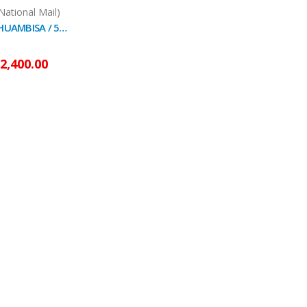
National Mail)
RAPÉ SNUFF - HUAMBISA / 5gr at 100gr / - (Diplopterys Cabrerana) - Strong and Mystical Ash Leaf
2,400.00