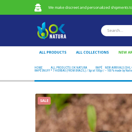
We make discreet and personalized shipments to t
ALL PRODUCTS
ALL COLLECTIONS
NEW AR
HOME
ALL PRODUCTS | OK NATURA
RAPÉ
,
NEW ARRIVALS (DHL 
RAPÉ SNUFF * 7 HIERBAS (FROM BRAZIL) / 5gr at 100gr / – 100 % made by Nati
SALE