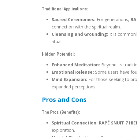
Traditional Applications:
Sacred Ceremonies:
For generations,
RA
connection with the spiritual realm.
Cleansing and Grounding:
It is commonly
ritual.
Hidden Potential:
Enhanced Meditation:
Beyond its traditio
Emotional Release:
Some users have found
Mind Expansion:
For those seeking to br
expanded perceptions.
Pros and Cons
The Pros (Benefits):
Spiritual Connection:
RAPÉ SNUFF 7 HI
exploration.