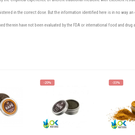
stered in the correct dose. But the information identified here is in no way an 
ed therein have not been evaluated by the FDA or international food and drug a
-20%
-33%