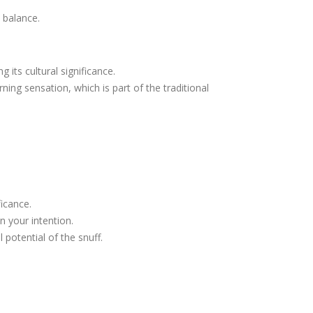
 balance.
 its cultural significance.
ing sensation, which is part of the traditional
ficance.
n your intention.
potential of the snuff.