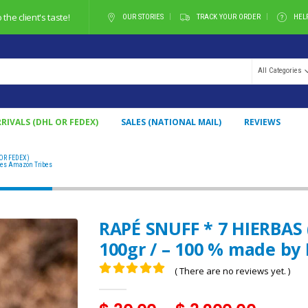
he client's taste!
OUR STORIES
TRACK YOUR ORDER
HEL
All Categories
RIVALS (DHL OR FEDEX)
SALES (NATIONAL MAIL)
REVIEWS
OR FEDEX)
RAPÉ SNUFF * 7 HIERBAS (FROM BRAZIL) / 5GR AT 100GR / – 100 % MADE BY NATIVES A
ves Amazon Tribes
RAPÉ SNUFF * 7 HIERBAS 
100gr / – 100 % made by
( There are no reviews yet. )
0
out of 5