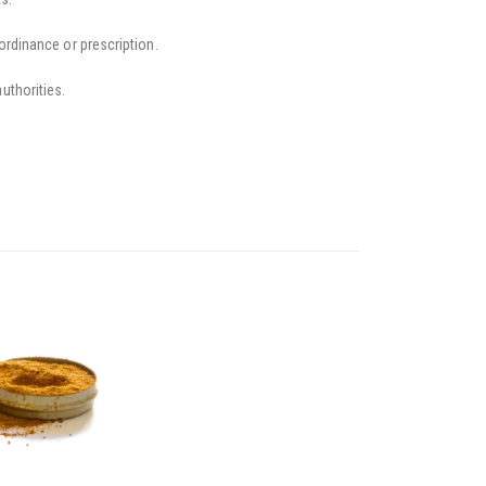
ordinance or prescription.
uthorities.