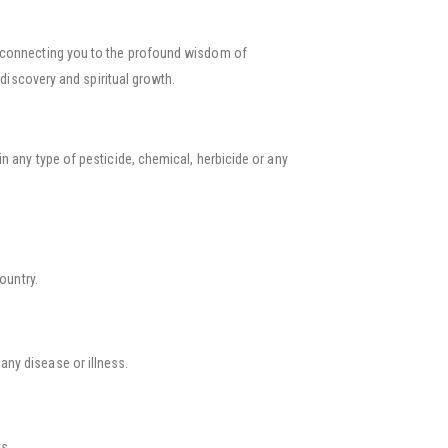
e, connecting you to the profound wisdom of
discovery and spiritual growth.
n any type of pesticide, chemical, herbicide or any
country.
 any disease or illness.
s.