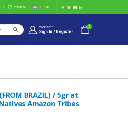
P
WISHLIST
ENGLISH
0
Welcome
Sign In / Register
MAZON TRIBES
(FROM BRAZIL) / 5gr at
 Natives Amazon Tribes