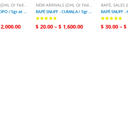
NEW ARRIVALS (DHL Or FedEx)
,
RAPÉ
NEW ARRIVALS (DHL Or FedEx)
,
RAPÉ
RAPÉ
,
SALES (
RAPÉ SNUFF - YOPO / 5gr at 100gr / -(Anadenanthera Peregrina) - 100 % Natural
RAPÉ SNUFF - CUMALA / 5gr at 100gr / - (Virola Sebifera) - 100% Natural Plant Powder
0
out of 5
0
out of 5
2,000.00
$
20.00
–
$
1,600.00
$
30.00
–
$