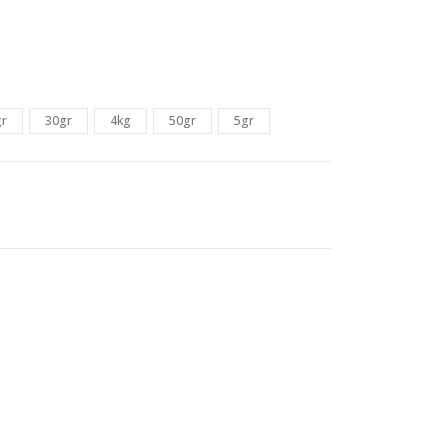
gr
30gr
4kg
50gr
5gr