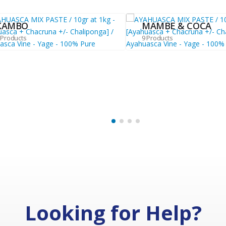
KAMBO
MAMBE & COCA
 Products
9 Products
Looking for Help?