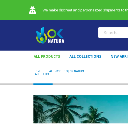
We make discreet and personalized shipments to the 
ALL PRODUCTS
ALL COLLECTIONS
NEW ARRI
HOME
ALL PRODUCTS | OK NATURA
PASTE EXTRACT
PASTE EXTRACT