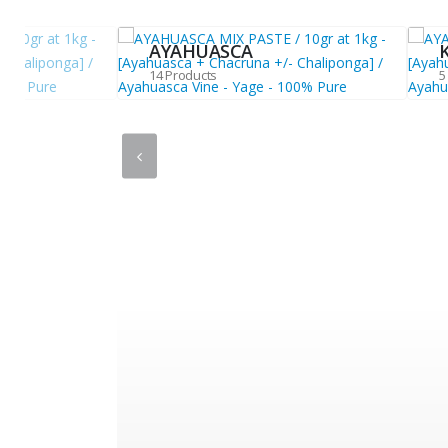
AYAHUASCA
14 Products
5