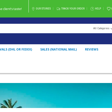
client's taste!
OUR STORIES
TRACK YOUR ORDER
HELP
All Categories
VALS (DHL OR FEDEX)
SALES (NATIONAL MAIL)
REVIEWS