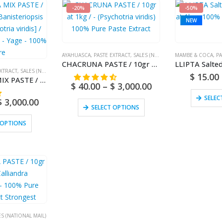
-20%
-50%
NEW
AYAHUASCA
,
PASTE EXTRACT
,
SALES (NATIONAL MAIL)
MAMBE & COCA
,
PA
CHACRUNA PASTE / 10gr at 1kg / – (Psychotria viridis) 100% Pure Paste Extract
EXTRACT
,
SALES (NATIONAL MAIL)
$
15.00
AYAHUASCA MIX PASTE / 10gr at 1kg – [Banisteriopsis caapi + Psychotria viridis] / Ayahuasca Vine – Yage – 100% Pure
$
40.00
–
$
3,000.00
SELEC
$
3,000.00
SELECT OPTIONS
 OPTIONS
ES (NATIONAL MAIL)