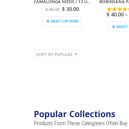
CAMALONGA SEEDS / 12 Unit | Female or Male | (Thevetia Peruviana) 100% Pure Natural
$
30.00
$
45.00
$
40.00
–
SELECT OPTIONS
SELECT
Popular Collections
Products From These Categories Often Buy