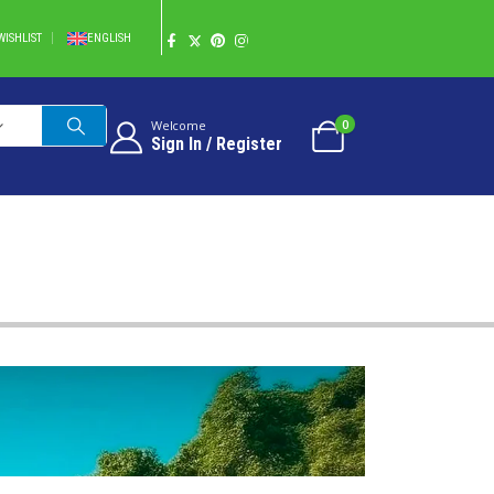
WISHLIST
ENGLISH
0
Welcome
Sign In / Register