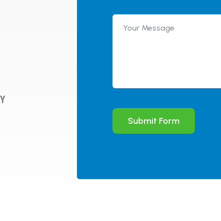
WY
Submit Form