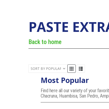
PASTE EXTR
Back to home
Most Popular
Find here all our variety of your fav
Chacruna, Huambisa, San Pedro, Ampir