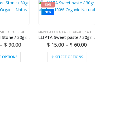
-50%
NEW
STE EXTRACT
,
SALES (NATIONAL MAIL)
MAMBE & COCA
,
PASTE EXTRACT
,
SALES (NATIONAL MAIL)
LLIPTA Salted Stone / 30gr at 1kg – 100% Organic Natural
LLIPTA Sweet paste / 30gr at 1kg – 100% Organic Natural
–
$
90.00
$
15.00
–
$
60.00
T OPTIONS
SELECT OPTIONS