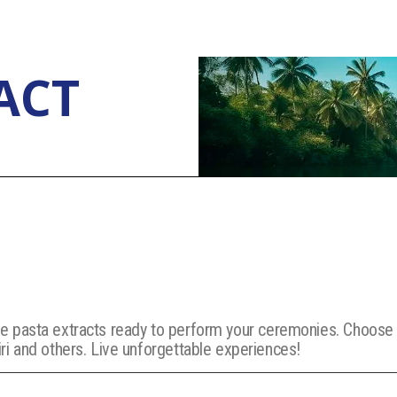
ACT
orite pasta extracts ready to perform your ceremonies. Choos
i and others. Live unforgettable experiences!