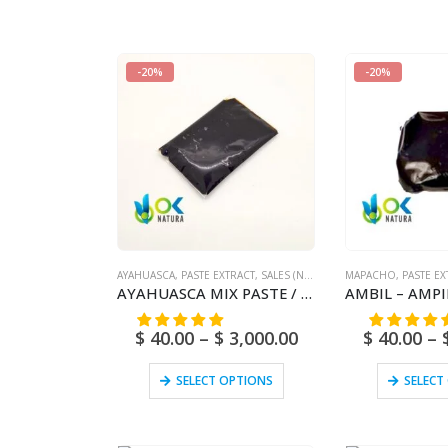
-20%
-20%
AYAHUASCA
,
PASTE EXTRACT
,
SALES (NATIONAL MAIL)
MAPACHO
,
PASTE EX
AYAHUASCA MIX PASTE / 10gr at 1kg – [Ayahuasca + Chacruna +/- Chaliponga] / Ayahuasca Vine – Yage – 100% Pure
$
40.00
–
$
3,000.00
$
40.00
–
SELECT OPTIONS
SELECT