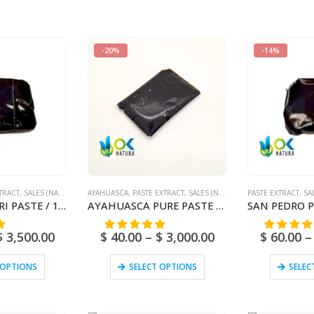
-20%
-14%
TRACT
,
SALES (NATIONAL MAIL)
AYAHUASCA
,
PASTE EXTRACT
,
SALES (NATIONAL MAIL)
PASTE EXTRACT
,
SA
AMBIL – AMPIRI PASTE / 10gr at 1kg – (Mapacho Extract) – 100% Pure Paste Extract Strong
AYAHUASCA PURE PASTE / 10gr at 1kg / – (Banisteriopsis caapi) / Ayahuasca Vine – Yage – 100% Pure
$
3,500.00
$
40.00
–
$
3,000.00
$
60.00
–
 OPTIONS
SELECT OPTIONS
SELEC