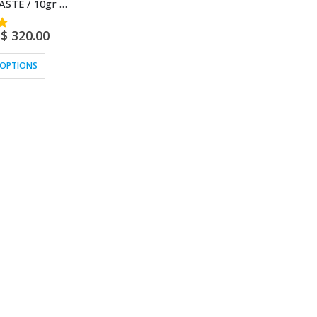
BOBINSANA PASTE / 10gr at 1kg – (Calliandra Angustifolia) – 100% Pure Paste Extract Strongest
$
320.00
 OPTIONS