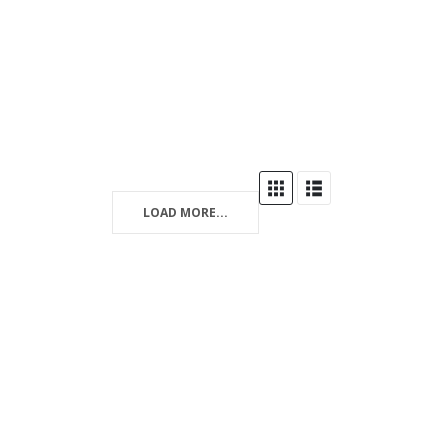
LOAD MORE...