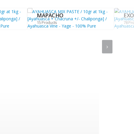
MAPACHO
EXO
15 Products
78 Pr