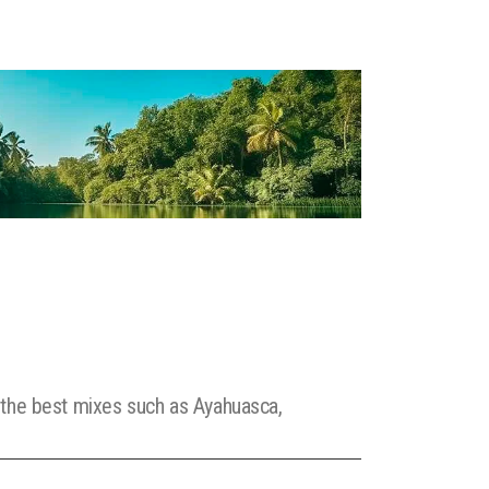
e the best mixes such as Ayahuasca,