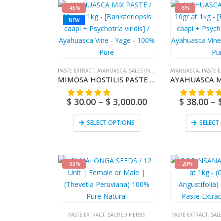
-45%
-5%
NEW
PASTE EXTRACT
,
AYAHUASCA
,
SALES (NATIONAL MAIL)
AYAHUASCA
,
PASTE 
MIMOSA HOSTILIS PASTE / 10gr at 1kg – [Jurema Preta] – 100% Pure Natural Root
$
30.00
–
$
3,000.00
$
38.00
–
SELECT OPTIONS
SELECT
-33%
-20%
PASTE EXTRACT
,
SACRED HERBS
PASTE EXTRACT
,
SAL