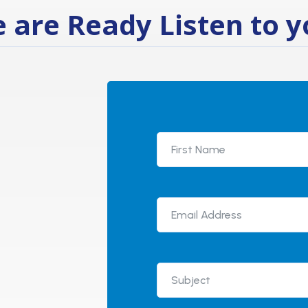
 are Ready Listen to y