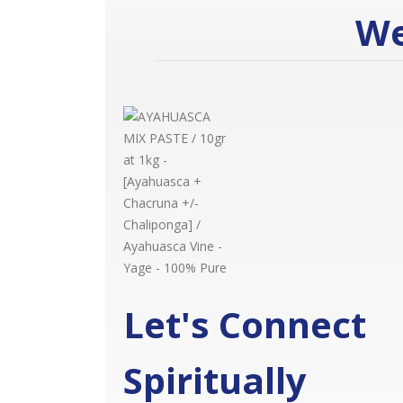
We
Let's Connect
Spiritually