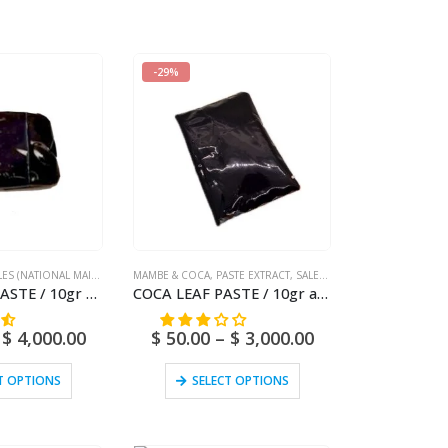
-29%
LES (NATIONAL MAIL)
,
SAN PEDRO
MAMBE & COCA
,
PASTE EXTRACT
,
SALES (NATIONAL MAIL)
SAN PEDRO PASTE / 10gr at 1kg / – (Trichocereus / Echinopsis pachanoi) – 100% Pure Paste Extract
COCA LEAF PASTE / 10gr at 10kg / – (Erythroxylum Coca) 100% Pure Paste Extract
$
4,000.00
$
50.00
–
$
3,000.00
T OPTIONS
SELECT OPTIONS