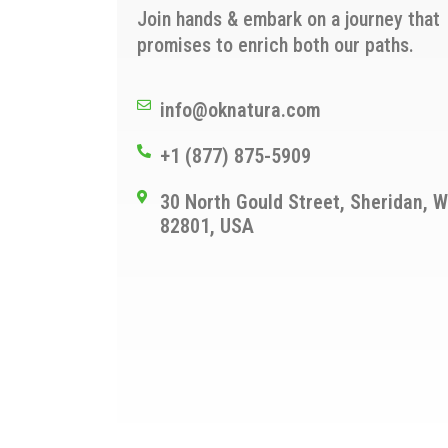
Join hands & embark on a journey that
promises to enrich both our paths.
info@oknatura.com
+1 (877) 875-5909
30 North Gould Street, Sheridan, 
82801, USA