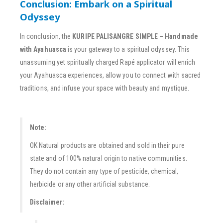
Conclusion: Embark on a Spiritual
Odyssey
In conclusion, the
KURIPE PALISANGRE SIMPLE – Handmade
with Ayahuasca
is your gateway to a spiritual odyssey. This
unassuming yet spiritually charged Rapé applicator will enrich
your Ayahuasca experiences, allow you to connect with sacred
traditions, and infuse your space with beauty and mystique.
Note:
OK Natural products are obtained and sold in their pure
state and of 100% natural origin to native communities.
They do not contain any type of pesticide, chemical,
herbicide or any other artificial substance.
Disclaimer: