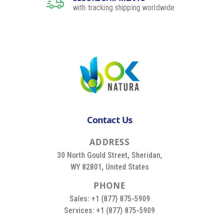
with tracking shipping worldwide
Contact Us
A
D
D
R
E
S
S
30 North Gould Street, Sheridan,
WY 82801, United States
P
H
O
N
E
Sales: +1 (877) 875-5909
Services: +1 (877) 875-5909