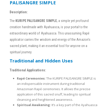
PALISANGRE SIMPLE
Description:
The
KURIPE PALISANGRE SIMPLE
, a simple yet profound
creation handmade with Ayahuasca, is your portal to the
extraordinary world of Ayahuasca. This unassuming Rapé
applicator carries the wisdom and energy of the Amazon’s
sacred plant, making it an essential tool for anyone on a
spiritual journey.
Traditional and Hidden Uses
Traditional Applications:
Rapé Ceremonies:
The KURIPE PALISANGRE SIMPLE is
an indispensable instrument during traditional
Amazonian Rapé ceremonies. It allows the precise
application of this sacred snuff, leading to spiritual
cleansing and heightened awareness.
Spiritual Awakening:
It’s a key part of the Ayahuasca