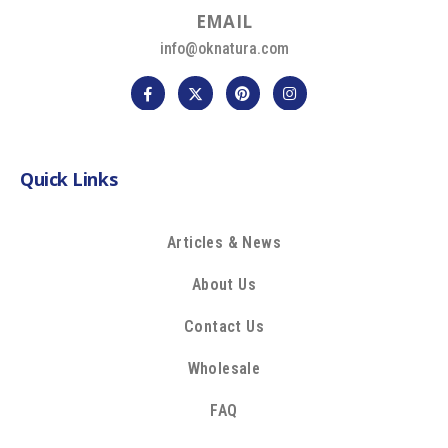
E
M
A
I
L
info@oknatura.com
Quick Links
Articles & News
About Us
Contact Us
Wholesale
FAQ