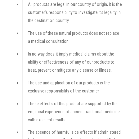
All products are legal in our country of origin, it is the
customer’s responsibility to investigate its legality in
the destination country.
The use of these natural products does not replace
a medical consultation.
In no way does it imply medical claims about the
ability or effectiveness of any of our products to
treat, prevent or mitigate any disease or illness.
The use and application of our products is the
exclusive responsibility of the customer.
These effects of this product are supported by the
empirical experience of ancient traditional medicine
with excellent results.
The absence of harmful side effects if administered