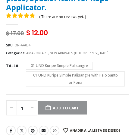
Applicator.
( There are no reviews yet. )
0
out of 5
$
12.00
$
17.00
SKU:
ON-AA034
Categories:
AMAZON ART
,
NEW ARRIVALS (DHL Or FedEx)
,
RAPÉ
TALLA
01 UND Kuripe Simple Palisangre
01 UND Kuripe Simple Palisangre with Palo Santo
or Pona
ADD TO CART
AÑADIR A LA LISTA DE DESEOS