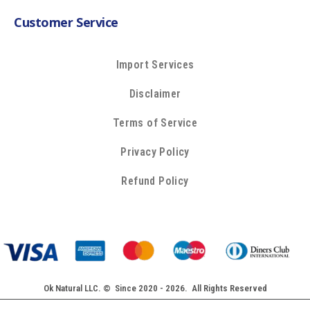
Customer Service
Import Services
Disclaimer
Terms of Service
Privacy Policy
Refund Policy
Ok Natural LLC. © Since 2020 - 2026. All Rights Reserved