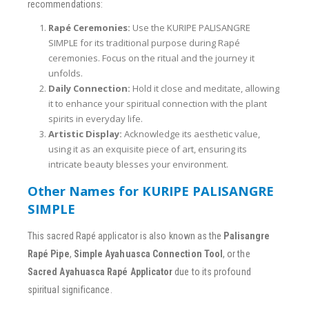
recommendations:
Rapé Ceremonies:
Use the KURIPE PALISANGRE
SIMPLE for its traditional purpose during Rapé
ceremonies. Focus on the ritual and the journey it
unfolds.
Daily Connection:
Hold it close and meditate, allowing
it to enhance your spiritual connection with the plant
spirits in everyday life.
Artistic Display:
Acknowledge its aesthetic value,
using it as an exquisite piece of art, ensuring its
intricate beauty blesses your environment.
Other Names for KURIPE PALISANGRE
SIMPLE
This sacred Rapé applicator is also known as the
Palisangre
Rapé Pipe
,
Simple Ayahuasca Connection Tool
, or the
Sacred Ayahuasca Rapé Applicator
due to its profound
spiritual significance.