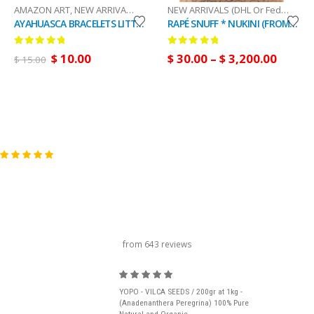
AMAZON ART
,
NEW ARRIVALS (DHL Or FedEx)
NEW ARRIVALS (DHL Or FedEx)
,
RAP
AYAHUASCA BRACELETS LITTLE - Handmade with Ayahuasca Piece and Fabric, Original and Unique Item
RAPÉ SNUFF * NUKINI (FROM BRAZIL) / 5gr at 100gr / - 100 % made by Natives Amazon Tribes
0
out of 5
0
out of 5
$
10.00
$
30.00
–
$
3,200.00
$
15.00
carousel title
from 643 reviews
YOPO - VILCA SEEDS / 200gr at 1kg -
(Anadenanthera Peregrina) 100% Pure