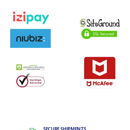
SECURE SHIPMENTS