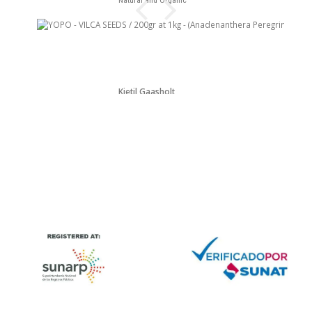
Natural and Organic
Kjetil Gaasholt