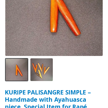
KURIPE PALISANGRE SIMPLE –
Handmade with Ayahuasca
piece, Special Item for Rapé