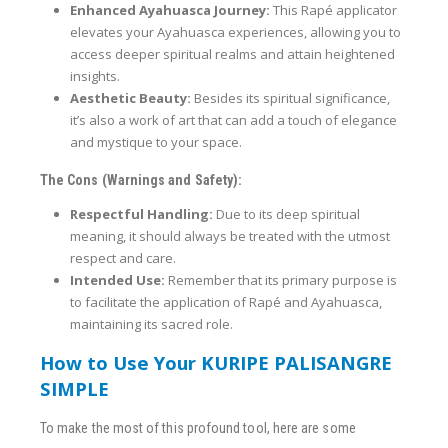
Enhanced Ayahuasca Journey:
This Rapé applicator
elevates your Ayahuasca experiences, allowing you to
access deeper spiritual realms and attain heightened
insights.
Aesthetic Beauty:
Besides its spiritual significance,
it’s also a work of art that can add a touch of elegance
and mystique to your space.
The Cons (Warnings and Safety):
Respectful Handling:
Due to its deep spiritual
meaning, it should always be treated with the utmost
respect and care.
Intended Use:
Remember that its primary purpose is
to facilitate the application of Rapé and Ayahuasca,
maintaining its sacred role.
How to Use Your KURIPE PALISANGRE
SIMPLE
To make the most of this profound tool, here are some