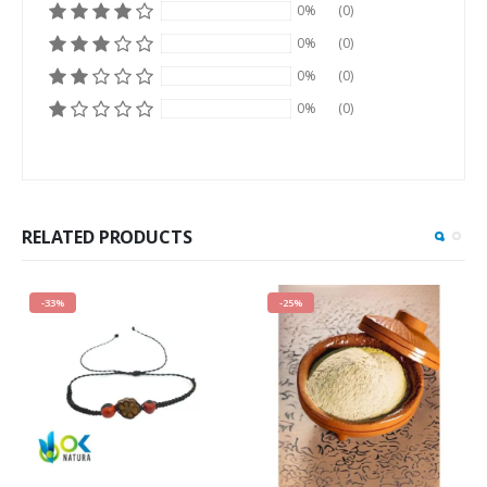
0%
(0)
0%
(0)
0%
(0)
0%
(0)
RELATED PRODUCTS
-33%
-25%