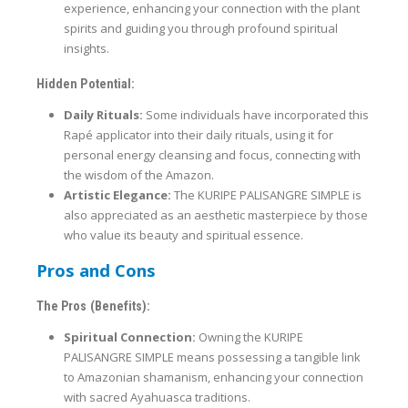
experience, enhancing your connection with the plant
spirits and guiding you through profound spiritual
insights.
Hidden Potential:
Daily Rituals:
Some individuals have incorporated this
Rapé applicator into their daily rituals, using it for
personal energy cleansing and focus, connecting with
the wisdom of the Amazon.
Artistic Elegance:
The KURIPE PALISANGRE SIMPLE is
also appreciated as an aesthetic masterpiece by those
who value its beauty and spiritual essence.
Pros and Cons
The Pros (Benefits):
Spiritual Connection:
Owning the KURIPE
PALISANGRE SIMPLE means possessing a tangible link
to Amazonian shamanism, enhancing your connection
with sacred Ayahuasca traditions.