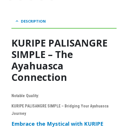
DESCRIPTION
KURIPE PALISANGRE
SIMPLE – The
Ayahuasca
Connection
Notable Quality:
KURIPE PALISANGRE SIMPLE – Bridging Your Ayahuasca
Journey
Embrace the Mystical with KURIPE