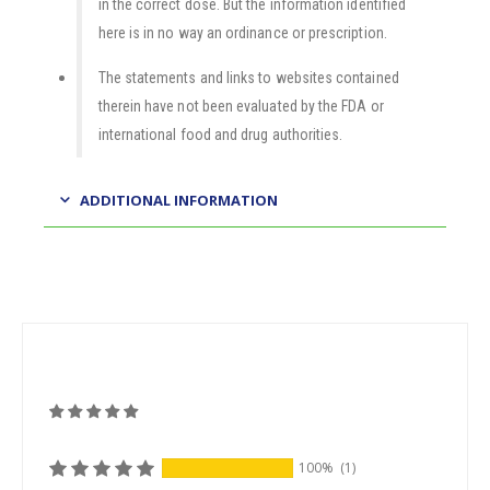
in the correct dose. But the information identified
here is in no way an ordinance or prescription.
The statements and links to websites contained
therein have not been evaluated by the FDA or
international food and drug authorities.
ADDITIONAL INFORMATION
100%
(1)