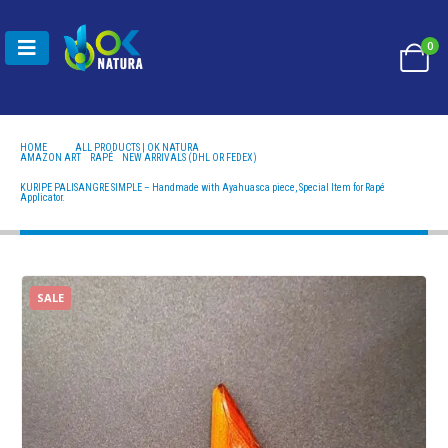
0
HOME
ALL PRODUCTS | OK NATURA
AMAZON ART
,
RAPÉ
,
NEW ARRIVALS (DHL OR FEDEX)
KURIPE PALISANGRE SIMPLE – HANDMADE WITH AYAHUASCA PIECE, SPECIAL ITEM FOR RAPÉ
APPLICATOR.
KURIPE PALISANGRE SIMPLE – Handmade with Ayahuasca piece, Special Item for Rapé
Applicator.
SALE