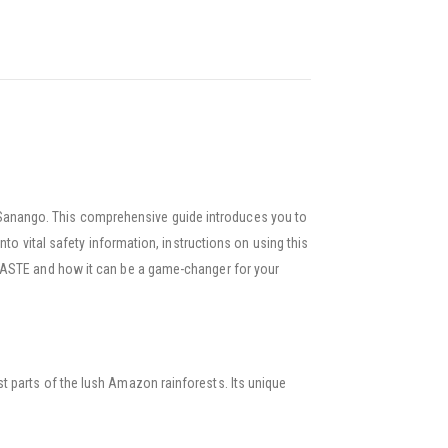
Sanango. This comprehensive guide introduces you to
to vital safety information, instructions on using this
 PASTE and how it can be a game-changer for your
 parts of the lush Amazon rainforests. Its unique