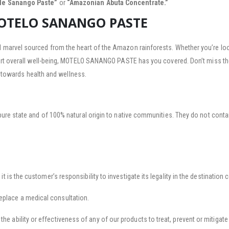
tle Sanango Paste”
or
“Amazonian Abuta Concentrate.”
MOTELO SANANGO PASTE
arvel sourced from the heart of the Amazon rainforests. Whether you’re lookin
ort overall well-being, MOTELO SANANGO PASTE has you covered. Don’t miss th
y towards health and wellness.
pure state and of 100% natural origin to native communities. They do not contai
 it is the customer’s responsibility to investigate its legality in the destination 
eplace a medical consultation.
he ability or effectiveness of any of our products to treat, prevent or mitigate