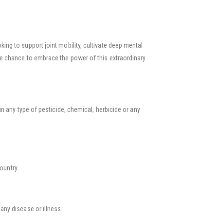
g to support joint mobility, cultivate deep mental
e chance to embrace the power of this extraordinary
n any type of pesticide, chemical, herbicide or any
country.
 any disease or illness.