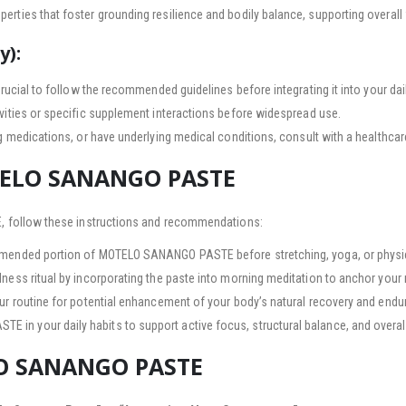
erties that foster grounding resilience and bodily balance, supporting overall 
y):
crucial to follow the recommended guidelines before integrating it into your dail
vities or specific supplement interactions before widespread use.
ng medications, or have underlying medical conditions, consult with a healthca
TELO SANANGO PASTE
 follow these instructions and recommendations:
mended portion of MOTELO SANANGO PASTE before stretching, yoga, or physic
ess ritual by incorporating the paste into morning meditation to anchor your 
our routine for potential enhancement of your body’s natural recovery and endu
n your daily habits to support active focus, structural balance, and overall
LO SANANGO PASTE