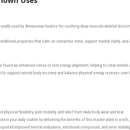
Known Uses
ionally used by Amazonian healers for soothing deep musculoskeletal discomfo
 traditional properties that calm an overactive mind, support mental clarity, and
found an enhanced sense of root energy alignment, helping to clear mental c
al to support natural body recovery and balance physical energy reserves over 
hysical flexibility, joint mobility, and relief from daily body wear and tear.
rotect your daily routine by delivering the benefits of this master plant in a rich
ported improved mental endurance, emotional composure, and inner stability 