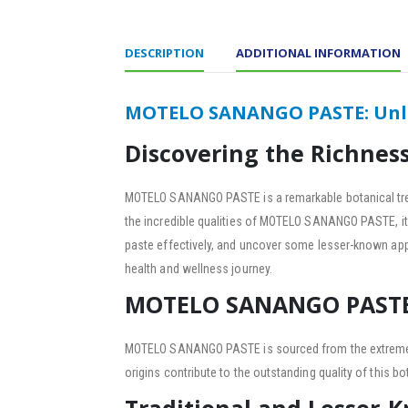
DESCRIPTION
ADDITIONAL INFORMATION
MOTELO SANANGO PASTE: Unloc
Discovering the Richne
MOTELO SANANGO PASTE is a remarkable botanical tre
the incredible qualities of MOTELO SANANGO PASTE, its d
paste effectively, and uncover some lesser-known app
health and wellness journey.
MOTELO SANANGO PASTE:
MOTELO SANANGO PASTE is sourced from the extremely p
origins contribute to the outstanding quality of this bot