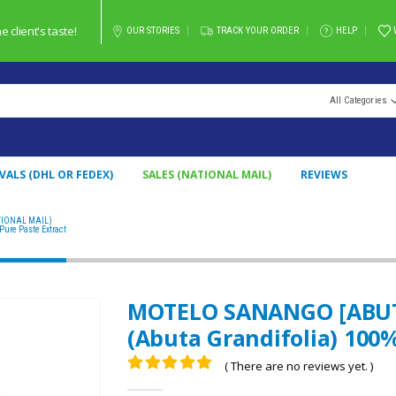
client's taste!
OUR STORIES
TRACK YOUR ORDER
HELP
All Categories
VALS (DHL OR FEDEX)
SALES (NATIONAL MAIL)
REVIEWS
TIONAL MAIL)
MOTELO SANANGO [ABUTA] PASTE / 10GR AT 1KG / – (ABUTA GRANDIFOLIA) 100%
ure Paste Extract
MOTELO SANANGO [ABUTA]
(Abuta Grandifolia) 100%
( There are no reviews yet. )
0
out of 5