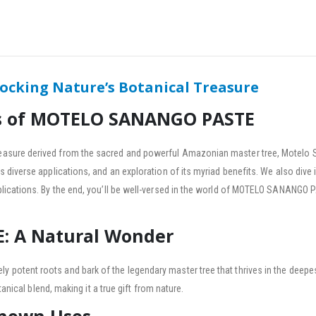
king Nature’s Botanical Treasure
ss of MOTELO SANANGO PASTE
asure derived from the sacred and powerful Amazonian master tree, Motelo 
iverse applications, and an exploration of its myriad benefits. We also dive in
lications. By the end, you’ll be well-versed in the world of MOTELO SANANGO
 A Natural Wonder
otent roots and bark of the legendary master tree that thrives in the deepest
anical blend, making it a true gift from nature.