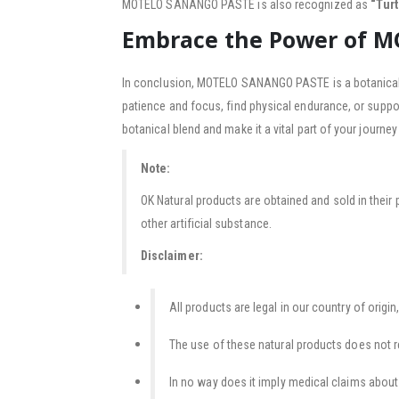
MOTELO SANANGO PASTE is also recognized as
“Tur
Embrace the Power of 
In conclusion, MOTELO SANANGO PASTE is a botanical m
patience and focus, find physical endurance, or supp
botanical blend and make it a vital part of your journe
Note:
OK Natural products are obtained and sold in their 
other artificial substance.
Disclaimer:
All products are legal in our country of origin,
The use of these natural products does not r
In no way does it imply medical claims about t