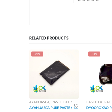
RELATED PRODUCTS
-20%
-33%
AYAHUASCA
,
PASTE EXTRACT
,
SALES (National Ma
PASTE EXTRAC
AYAHUASCA PURE PASTE / 10gr at 1kg / - (Banisteriopsis caapi) / Ayahuasca Vine - Yage - 100% Pure