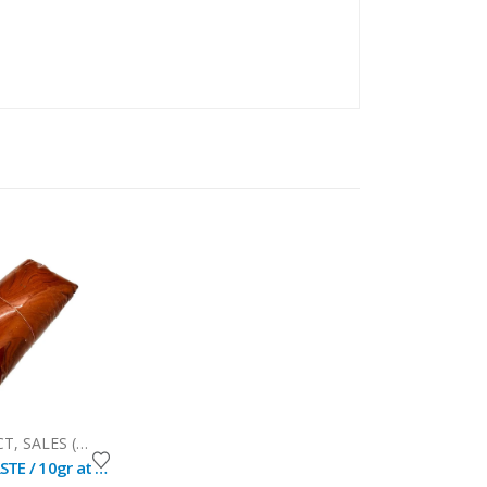
CT
,
SALES (National Mail)
CUMACEBA PASTE / 10gr at 1kg / - (Swartzia Polyphila) 100% Pure Paste Extract