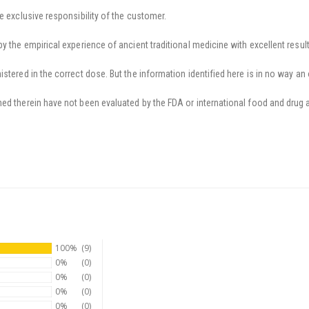
e exclusive responsibility of the customer.
y the empirical experience of ancient traditional medicine with excellent result
stered in the correct dose. But the information identified here is in no way an 
ed therein have not been evaluated by the FDA or international food and drug a
100%
(9)
0%
(0)
0%
(0)
0%
(0)
0%
(0)