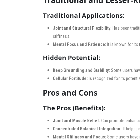
Traditional and Lesser-
Traditional Applications:
Joint and Structural Flexibility:
Has been tradit
stiffness.
Mental Focus and Patience:
It is known for its
Hidden Potential:
Deep Grounding and Stability:
Some users have 
Cellular Fortitude:
Is recognized for its potenti
Pros and Cons
The Pros (Benefits):
Joint and Muscle Relief:
Can promote enhanced p
Concentrated Botanical Integration:
It helps p
Mental Stillness and Focus:
Some users have re