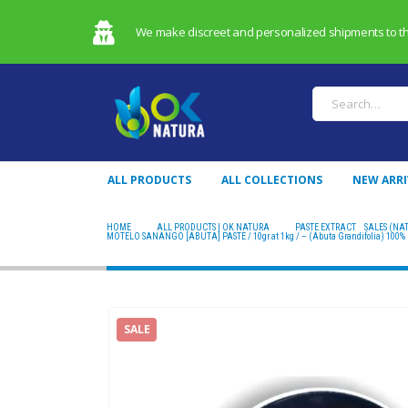
We make discreet and personalized shipments to the 
ALL PRODUCTS
ALL COLLECTIONS
NEW ARRI
HOME
ALL PRODUCTS | OK NATURA
PASTE EXTRACT
,
SALES (NA
MOTELO SANANGO [ABUTA] PASTE / 10gr at 1kg / – (Abuta Grandifolia) 100% P
SALE