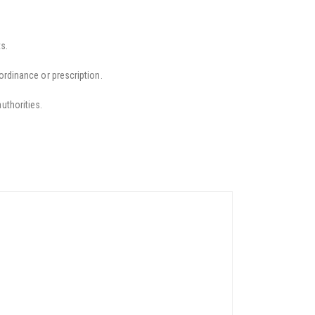
s.
ordinance or prescription.
uthorities.