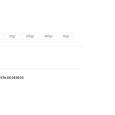
30gr
360gr
480gr
60gr
ISTA DE DESEOS