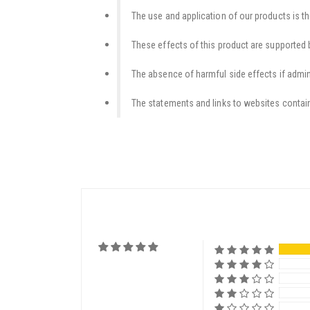
The use and application of our products is th
These effects of this product are supported b
The absence of harmful side effects if admini
The statements and links to websites contain