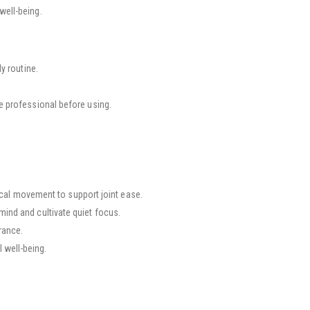
well-being.
y routine.
re professional before using.
al movement to support joint ease.
mind and cultivate quiet focus.
rance.
 well-being.