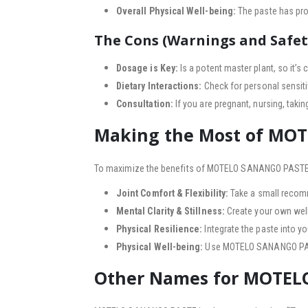
Overall Physical Well-being:
The paste has prop
The Cons (Warnings and Safet
Dosage is Key:
Is a potent master plant, so it’s 
Dietary Interactions:
Check for personal sensiti
Consultation:
If you are pregnant, nursing, taki
Making the Most of MO
To maximize the benefits of MOTELO SANANGO PASTE,
Joint Comfort & Flexibility:
Take a small recom
Mental Clarity & Stillness:
Create your own welln
Physical Resilience:
Integrate the paste into y
Physical Well-being:
Use MOTELO SANANGO PASTE i
Other Names for MOTE