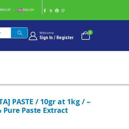
WISHLIST
ENGLISH
0
Welcome
Sign In / Register
 PURE PASTE EXTRACT
 PASTE / 10gr at 1kg / –
 Pure Paste Extract