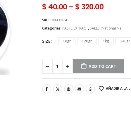
$
40.00
–
$
320.00
SKU:
ON-EX074
Categories:
PASTE EXTRACT
,
SALES (National Mail)
SIZE
10gr
120gr
1kg
240gr
ADD TO CART
AÑADIR A LA L