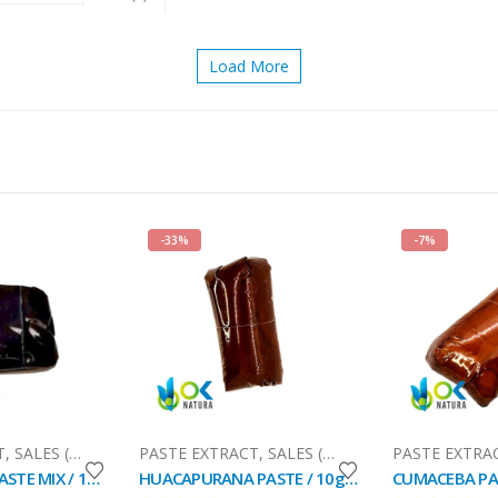
Load More
-33%
-7%
il)
T
,
SALES (National Mail)
PASTE EXTRACT
,
SALES (National Mail)
PASTE EXTRA
DYOOROXAO PASTE MIX / 10gr at 1kg - (Cumala (Virola calophylla) + Pashaca Tribe Ocaina) - 100%
HUACAPURANA PASTE / 10gr at 1kg / - (Campsiandra Angustifolia) 100% Pure Paste Extract