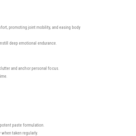
rt, promoting joint mobility, and easing body
 instill deep emotional endurance.
lutter and anchor personal focus.
time.
, potent paste formulation.
when taken regularly.