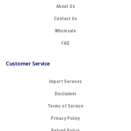
About Us
Contact Us
Wholesale
FAQ
Customer Service
Import Services
Disclaimer
Terms of Service
Privacy Policy
Refund Policy