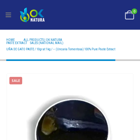
0
HOME
ALL PRODUCTS | OK NATURA
PASTE EXTRACT
,
SALES (NATIONAL MAIL)
UÑA DE GATO PASTE / 10GR AT 1KG / – (UNCARIA TOMENTOSA) 100% PURE PASTE EXTRACT
UÑA DE GATO PASTE / 10gr at 1kg / – (Uncaria Tomentosa) 100% Pure Paste Extract
SALE