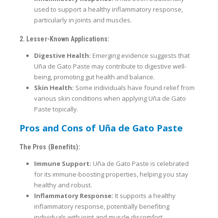
used to support a healthy inflammatory response,
particularly in joints and muscles.
2. Lesser-Known Applications:
Digestive Health:
Emerging evidence suggests that
Uña de Gato Paste may contribute to digestive well-
being, promoting gut health and balance.
Skin Health:
Some individuals have found relief from
various skin conditions when applying Uña de Gato
Paste topically.
Pros and Cons of Uña de Gato Paste
The Pros (Benefits):
Immune Support:
Uña de Gato Paste is celebrated
for its immune-boosting properties, helping you stay
healthy and robust.
Inflammatory Response:
It supports a healthy
inflammatory response, potentially benefiting
individuals with joint and muscle discomfort.