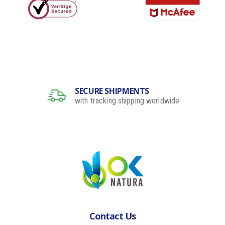
SECURE SHIPMENTS
with tracking shipping worldwide
Contact Us