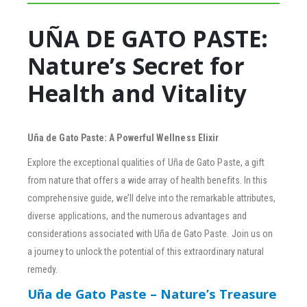
UÑA DE GATO PASTE:
Nature’s Secret for
Health and Vitality
Uña de Gato Paste: A Powerful Wellness Elixir
Explore the exceptional qualities of Uña de Gato Paste, a gift
from nature that offers a wide array of health benefits. In this
comprehensive guide, we’ll delve into the remarkable attributes,
diverse applications, and the numerous advantages and
considerations associated with Uña de Gato Paste. Join us on
a journey to unlock the potential of this extraordinary natural
remedy.
Uña de Gato Paste – Nature’s Treasure