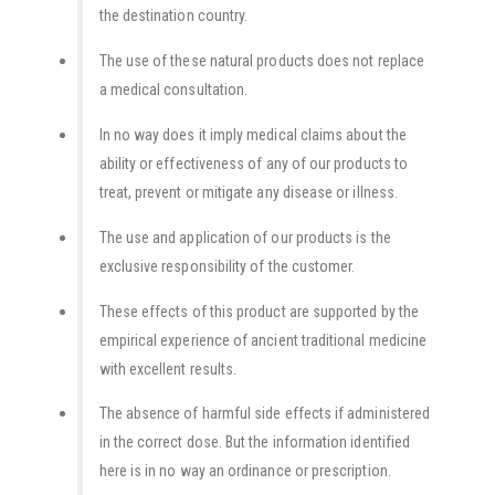
the destination country.
The use of these natural products does not replace
a medical consultation.
In no way does it imply medical claims about the
ability or effectiveness of any of our products to
treat, prevent or mitigate any disease or illness.
The use and application of our products is the
exclusive responsibility of the customer.
These effects of this product are supported by the
empirical experience of ancient traditional medicine
with excellent results.
The absence of harmful side effects if administered
in the correct dose. But the information identified
here is in no way an ordinance or prescription.