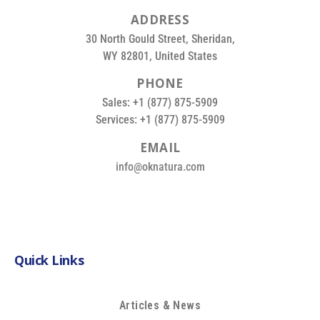
A
D
D
R
E
S
S
30 North Gould Street, Sheridan,
WY 82801, United States
P
H
O
N
E
Sales: +1 (877) 875-5909
Services: +1 (877) 875-5909
E
M
A
I
L
info@oknatura.com
Quick Links
Articles & News