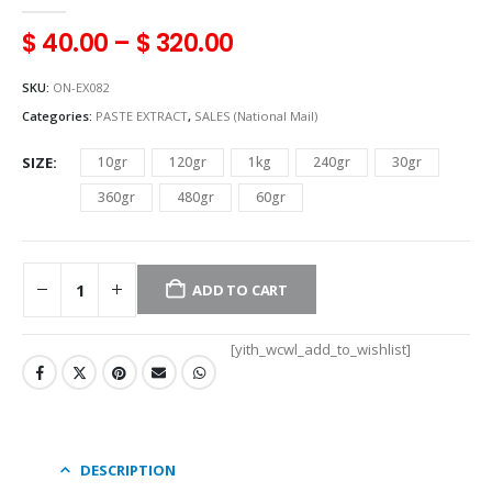
0
out of 5
$
40.00
–
$
320.00
SKU:
ON-EX082
Categories:
PASTE EXTRACT
,
SALES (National Mail)
SIZE
10gr
120gr
1kg
240gr
30gr
360gr
480gr
60gr
ADD TO CART
[yith_wcwl_add_to_wishlist]
DESCRIPTION