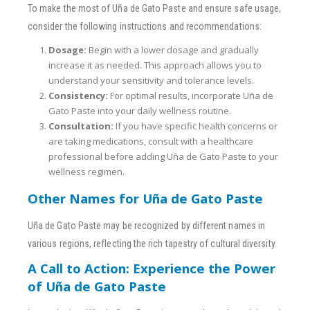
To make the most of Uña de Gato Paste and ensure safe usage,
consider the following instructions and recommendations:
Dosage:
Begin with a lower dosage and gradually
increase it as needed. This approach allows you to
understand your sensitivity and tolerance levels.
Consistency:
For optimal results, incorporate Uña de
Gato Paste into your daily wellness routine.
Consultation:
If you have specific health concerns or
are taking medications, consult with a healthcare
professional before adding Uña de Gato Paste to your
wellness regimen.
Other Names for Uña de Gato Paste
Uña de Gato Paste may be recognized by different names in
various regions, reflecting the rich tapestry of cultural diversity.
A Call to Action: Experience the Power
of Uña de Gato Paste