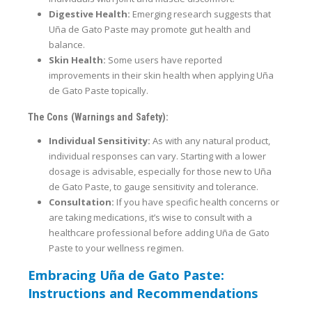
Digestive Health:
Emerging research suggests that
Uña de Gato Paste may promote gut health and
balance.
Skin Health:
Some users have reported
improvements in their skin health when applying Uña
de Gato Paste topically.
The Cons (Warnings and Safety):
Individual Sensitivity:
As with any natural product,
individual responses can vary. Starting with a lower
dosage is advisable, especially for those new to Uña
de Gato Paste, to gauge sensitivity and tolerance.
Consultation:
If you have specific health concerns or
are taking medications, it’s wise to consult with a
healthcare professional before adding Uña de Gato
Paste to your wellness regimen.
Embracing Uña de Gato Paste:
Instructions and Recommendations