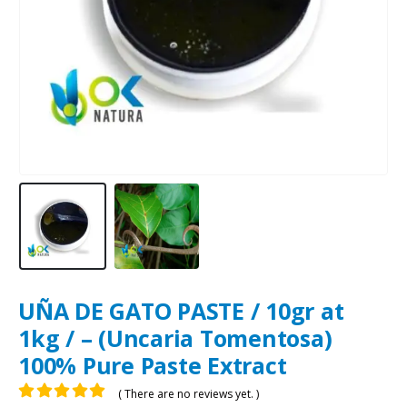
UÑA DE GATO PASTE / 10gr at
1kg / – (Uncaria Tomentosa)
100% Pure Paste Extract
( There are no reviews yet. )