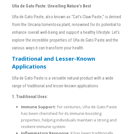
Uña de Gato Paste: Unveiling Nature’s Best
Uña de Gato Paste, also known as “Cat’s Claw Paste,” is derived
from the Uncaria tomentosa plant, renowned for its potential to
enhance overall well-being and support a healthy lifestyle. Let’s
explore the incredible properties of Uña de Gato Paste and the
various ways it can transform your health.
Traditional and Lesser-Known
Applications
Uña de Gato Paste is a versatile natural product with a wide
range of traditional and lesser-known applications:
1. Traditional Uses:
Immune Support:
For centuries, Uña de Gato Paste
has been cherished for its immune-boosting
properties, helping individuals maintain a strong and
resilient immune system.
Inflammatory Response:
It has been traditionally