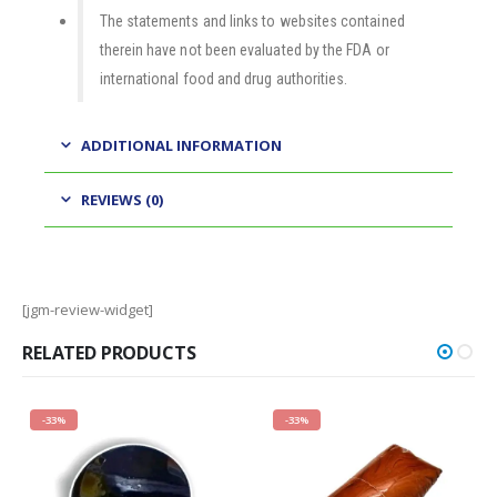
The statements and links to websites contained
therein have not been evaluated by the FDA or
international food and drug authorities.
ADDITIONAL INFORMATION
REVIEWS (0)
[jgm-review-widget]
RELATED PRODUCTS
-33%
-33%