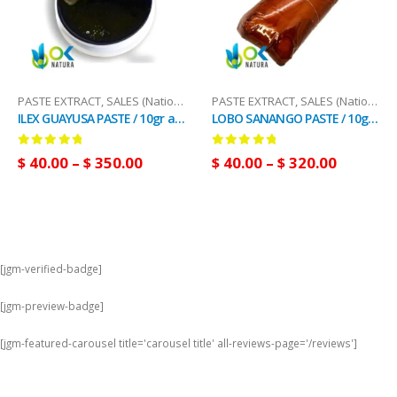
PASTE EXTRACT
,
SALES (National Mail)
PASTE EXTRACT
,
SALES (National Mail)
ILEX GUAYUSA PASTE / 10gr at 1kg - Powerful Energy Drink - 100% Pure Paste Extract
LOBO SANANGO PASTE / 10gr at 1kg / - (Tabernaemontana sananho) 100% Pure Paste Extract
0
out of 5
0
out of 5
$
40.00
–
$
350.00
$
40.00
–
$
320.00
[jgm-verified-badge]
[jgm-preview-badge]
[jgm-featured-carousel title='carousel title' all-reviews-page='/reviews']