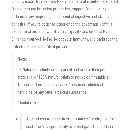
In conclusion, Uña de Gato Paste is a natural wonder celebrated
for its immune-boosting properties, support for a healthy
inflammatory response, and potential digestive and skin health
benefits. If you’re eager to experience the advantages of this
exceptional product, we offer high-quality Uña de Gato Paste.
Enhance your well-being, boost your immunity, and embrace the
potential health benefits it provides.
Note:
OK Natural products are obtained and sold in their pure
state and of 100% natural origin to native communities.
They do not contain any type of pesticide, chemical,
herbicide or any other artificial substance.
Disclaimer:
All products are legal in our country of origin, it is the
customer’s responsibility to investigate its legality in